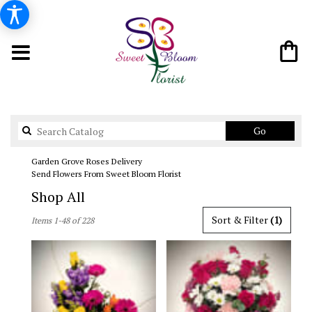
Search
Go
catalog
Garden Grove Roses Delivery
Send Flowers From Sweet Bloom Florist
Shop All
Best
Sort & Filter
(1)
Items 1-48 of 228
Florists
in
Garden
Grove,
CA
Flower
delivery