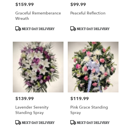
$159.99
$99.99
Price:
Price:
Graceful Rememberance
Peaceful Reflection
Wreath
Product
Product
NEXT-DAY DELIVERY
NEXT-DAY DELIVERY
Tags:
Tags:
$139.99
$119.99
Price:
Price:
Lavender Serenity
Pink Grace Standing
Standing Spray
Spray
Product
Product
NEXT-DAY DELIVERY
NEXT-DAY DELIVERY
Tags:
Tags: