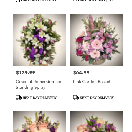
NEXT-DAY DELIVERY
NEXT-DAY DELIVERY
Tags:
Tags:
$139.99
$64.99
Price:
Price:
Graceful Remembrance
Pink Garden Basket
Standing Spray
Product
Product
NEXT-DAY DELIVERY
NEXT-DAY DELIVERY
Tags:
Tags: