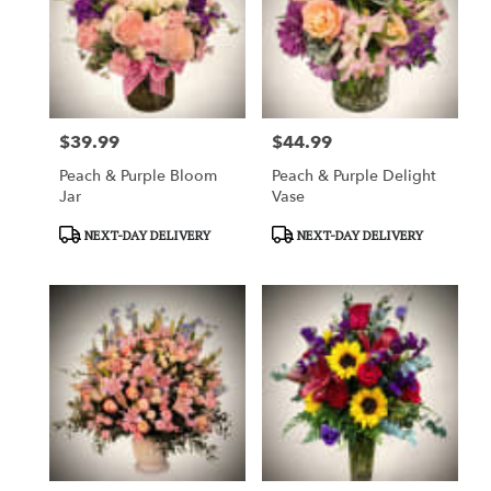
$39.99
$44.99
Price:
Price:
Peach & Purple Bloom
Peach & Purple Delight
Jar
Vase
Product
Product
NEXT-DAY DELIVERY
NEXT-DAY DELIVERY
Tags:
Tags: