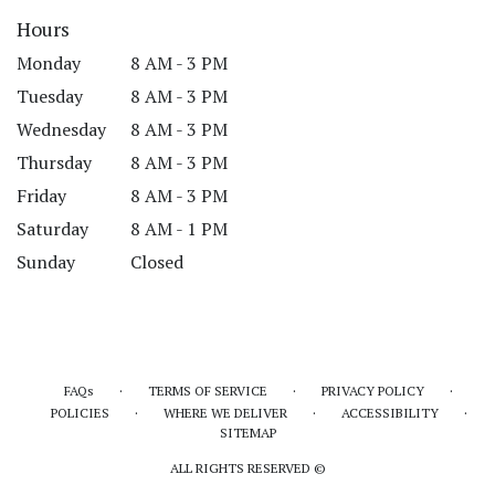
Hours
Monday
8 AM - 3 PM
Tuesday
8 AM - 3 PM
Wednesday
8 AM - 3 PM
Thursday
8 AM - 3 PM
Friday
8 AM - 3 PM
Saturday
8 AM - 1 PM
Sunday
Closed
·
·
·
FAQs
TERMS OF SERVICE
PRIVACY POLICY
·
·
·
POLICIES
WHERE WE DELIVER
ACCESSIBILITY
SITEMAP
ALL RIGHTS RESERVED ©