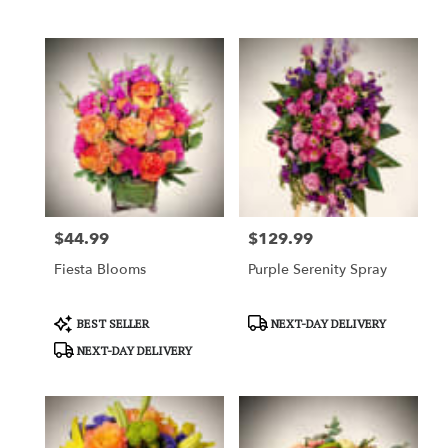
Tags:
Tags:
$44.99
$129.99
Price:
Price:
Fiesta Blooms
Purple Serenity Spray
Product
Product
BEST SELLER
NEXT-DAY DELIVERY
Tags:
Tags:
NEXT-DAY DELIVERY