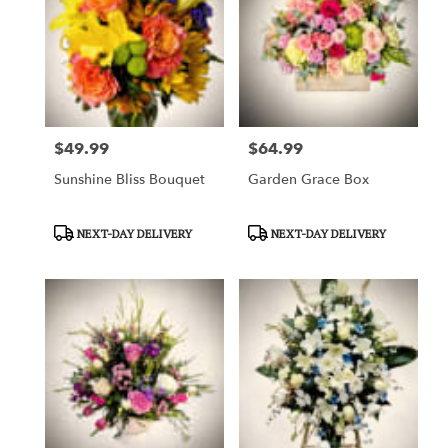
$49.99
$64.99
Price:
Price:
Sunshine Bliss Bouquet
Garden Grace Box
Product
Product
NEXT-DAY DELIVERY
NEXT-DAY DELIVERY
Tags:
Tags: