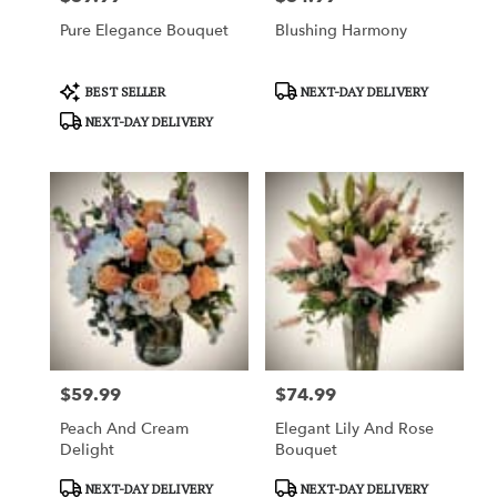
Pure Elegance Bouquet
Blushing Harmony
Product
Product
BEST SELLER
NEXT-DAY DELIVERY
Tags:
Tags:
NEXT-DAY DELIVERY
$59.99
$74.99
Price:
Price:
Peach And Cream
Elegant Lily And Rose
Delight
Bouquet
Product
Product
NEXT-DAY DELIVERY
NEXT-DAY DELIVERY