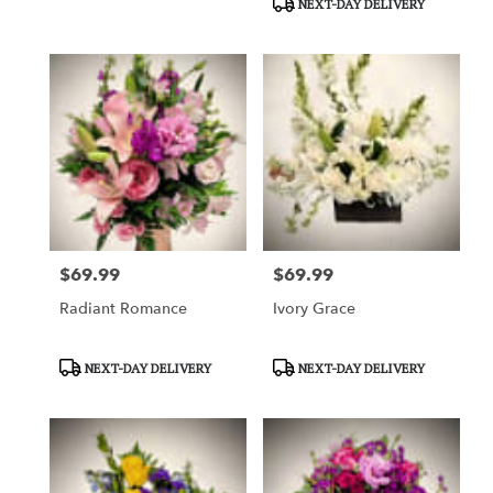
NEXT-DAY DELIVERY
$69.99
$69.99
Price:
Price:
Radiant Romance
Ivory Grace
Product
Product
NEXT-DAY DELIVERY
NEXT-DAY DELIVERY
Tags:
Tags: