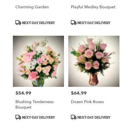
Charming Garden
Playful Medley Bouquet
Product
Product
NEXT-DAY DELIVERY
NEXT-DAY DELIVERY
Tags:
Tags:
$54.99
$64.99
Price:
Price:
Blushing Tenderness
Dozen Pink Roses
Bouquet
Product
Product
NEXT-DAY DELIVERY
NEXT-DAY DELIVERY
Tags:
Tags: