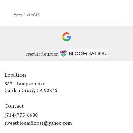
Items 1-48 of 228
Premier florist on
Location
5871 Lampson Ave
(link
Garden Grove, CA 92845
opens
in
Contact
a
new
(714) 775-6600
window)
sweetbloomflorist@yahoo.com