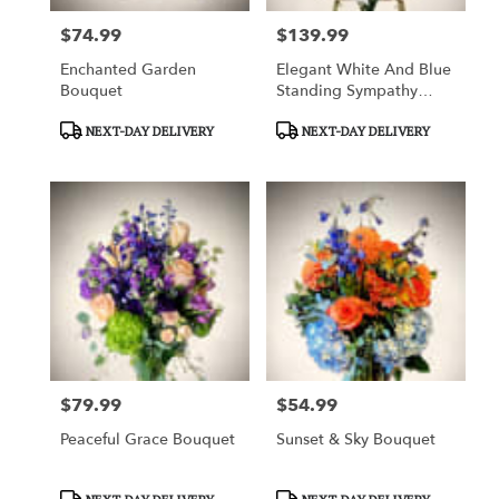
$74.99
$139.99
Price:
Price:
Enchanted Garden
Elegant White And Blue
Bouquet
Standing Sympathy
Spray
Product
Product
NEXT-DAY DELIVERY
NEXT-DAY DELIVERY
Tags:
Tags:
$79.99
$54.99
Price:
Price:
Peaceful Grace Bouquet
Sunset & Sky Bouquet
Product
Product