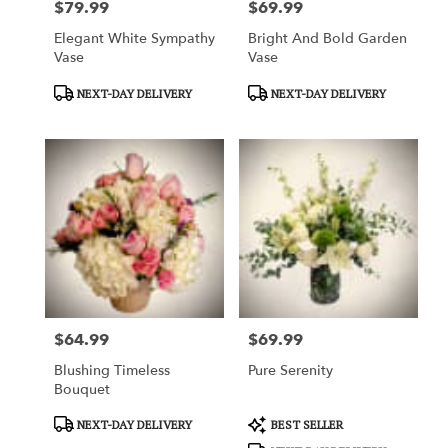
$79.99
$69.99
Price:
Price:
Elegant White Sympathy
Bright And Bold Garden
Vase
Vase
Product
Product
NEXT-DAY DELIVERY
NEXT-DAY DELIVERY
Tags:
Tags:
$64.99
$69.99
Price:
Price:
Blushing Timeless
Pure Serenity
Bouquet
Product
Product
NEXT-DAY DELIVERY
BEST SELLER
Tags:
Tags: