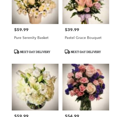
$59.99
$39.99
Price:
Price:
Pure Serenity Basket
Pastel Grace Bouquet
Product
Product
NEXT-DAY DELIVERY
NEXT-DAY DELIVERY
Tags:
Tags:
$59.99
$54.99
Price:
Price: