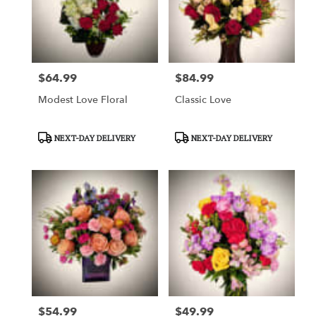
$64.99
$84.99
Price:
Price:
Modest Love Floral
Classic Love
Product
Product
NEXT-DAY DELIVERY
NEXT-DAY DELIVERY
Tags:
Tags:
$54.99
$49.99
Price:
Price: