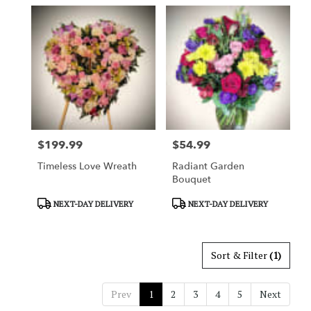
$199.99
$54.99
Price:
Price:
Timeless Love Wreath
Radiant Garden
Bouquet
Product
Product
NEXT-DAY DELIVERY
NEXT-DAY DELIVERY
Tags:
Tags:
Sort & Filter
(1)
Prev
1
2
3
4
5
Next