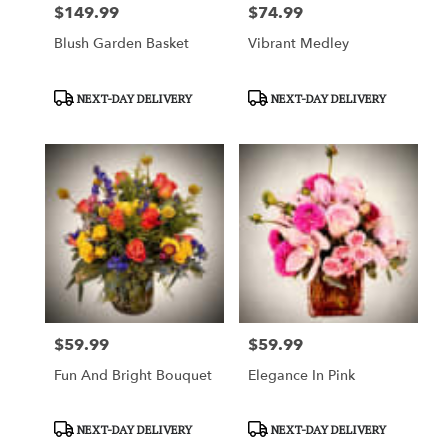
$149.99
$74.99
Price:
Price:
Blush Garden Basket
Vibrant Medley
Product
Product
NEXT-DAY DELIVERY
NEXT-DAY DELIVERY
Tags:
Tags:
$59.99
$59.99
Price:
Price:
Fun And Bright Bouquet
Elegance In Pink
Product
Product
NEXT-DAY DELIVERY
NEXT-DAY DELIVERY
Tags:
Tags: