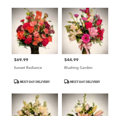
$69.99
$44.99
Price:
Price:
Sunset Radiance
Blushing Garden
Product
Product
NEXT-DAY DELIVERY
NEXT-DAY DELIVERY
Tags:
Tags: