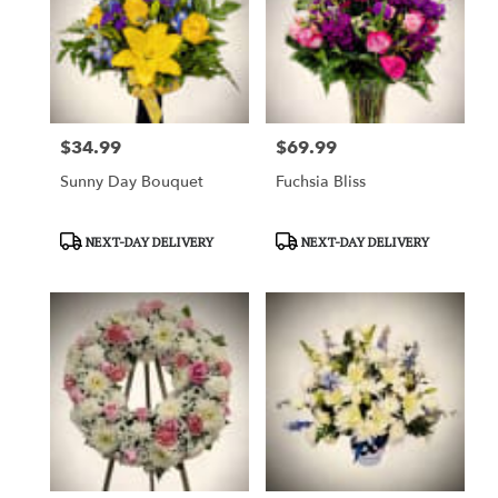
$34.99
$69.99
Price:
Price:
Sunny Day Bouquet
Fuchsia Bliss
Product
Product
NEXT-DAY DELIVERY
NEXT-DAY DELIVERY
Tags:
Tags: