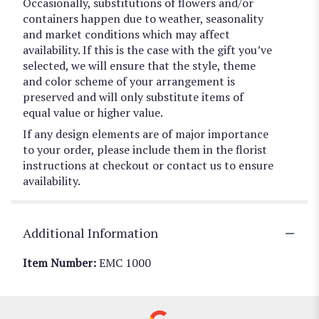
Occasionally, substitutions of flowers and/or
containers happen due to weather, seasonality
and market conditions which may affect
availability. If this is the case with the gift you’ve
selected, we will ensure that the style, theme
and color scheme of your arrangement is
preserved and will only substitute items of
equal value or higher value.
If any design elements are of major importance
to your order, please include them in the florist
instructions at checkout or contact us to ensure
availability.
Additional Information
Item Number:
EMC 1000