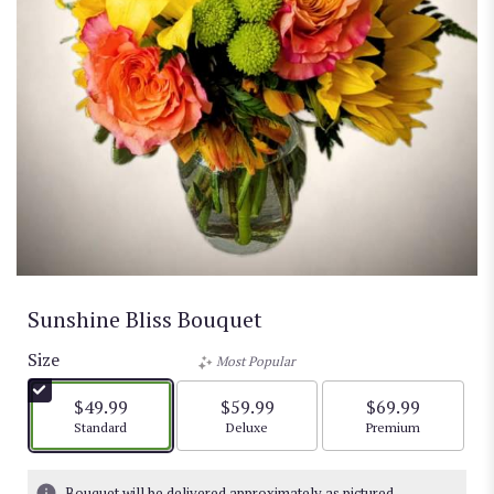
Sunshine Bliss Bouquet
Size
Most Popular
$49.99
$59.99
$69.99
Arrangement size
Arrangement size
Arrangement size
Standard
Deluxe
Premium
Bouquet will be delivered approximately as pictured.