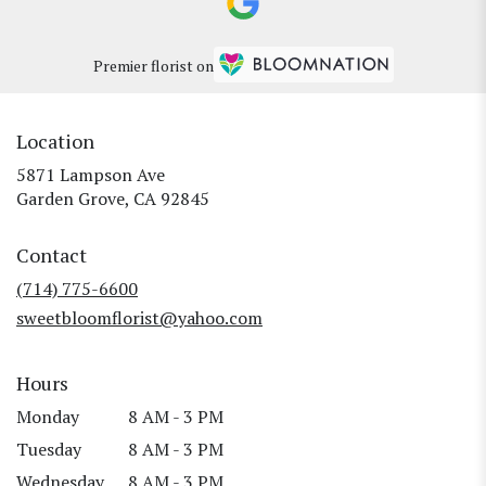
Premier florist on
Location
5871 Lampson Ave
(link
Garden Grove, CA 92845
opens
in
Contact
a
new
(714) 775-6600
window)
sweetbloomflorist@yahoo.com
Hours
Monday
8 AM - 3 PM
Tuesday
8 AM - 3 PM
Wednesday
8 AM - 3 PM