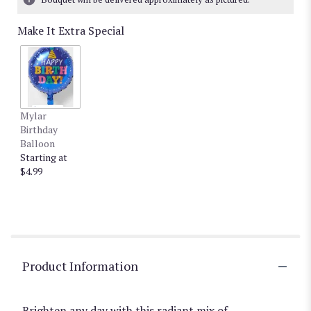
Make It Extra Special
Mylar
Birthday
Balloon
Starting at
$4.99
Product Information
Brighten any day with this radiant mix of