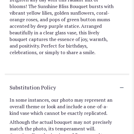
blooms! The Sunshine Bliss Bouquet bursts with
vibrant yellow lilies, golden sunflowers, coral-
orange roses, and pops of green button mums
accented by deep purple statice. Arranged
beautifully in a clear glass vase, this lively
bouquet captures the essence of joy, warmth,
and positivity. Perfect for birthdays,
celebrations, or simply to share a smile.
Substitution Policy
In some instances, our photo may represent an
overall theme or look and include a one-of-a-
kind vase which cannot be exactly replicated.
Although the actual bouquet may not precisely
match the photo, its temperament will.