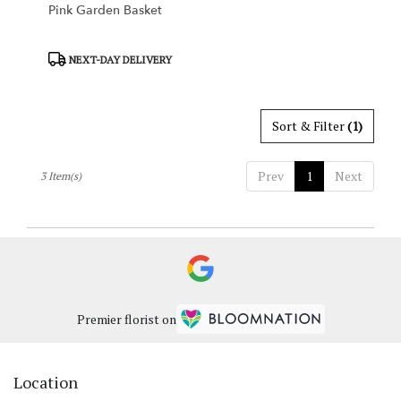
Pink Garden Basket
Product
NEXT-DAY DELIVERY
Tags:
Sort & Filter
(1)
Prev
1
Next
3 Item(s)
Premier florist on
Location