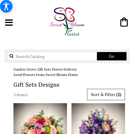
Search
Go
catalog
Garden Grove Gift Sets Flower Delivery
Send Flowers From Sweet Bloom Florist
Gift Sets Designs
Best
Sort & Filter
(1)
3 Item(s)
Florists
in
Garden
Grove,
CA
Flower
delivery