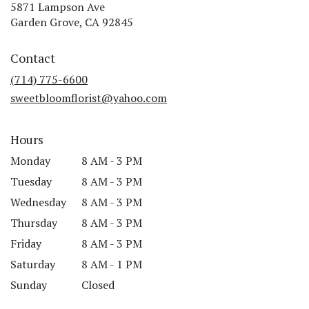
5871 Lampson Ave
(link
Garden Grove, CA 92845
opens
in
Contact
a
new
(714) 775-6600
window)
sweetbloomflorist@yahoo.com
Hours
Monday
8 AM - 3 PM
Tuesday
8 AM - 3 PM
Wednesday
8 AM - 3 PM
Thursday
8 AM - 3 PM
Friday
8 AM - 3 PM
Saturday
8 AM - 1 PM
Sunday
Closed