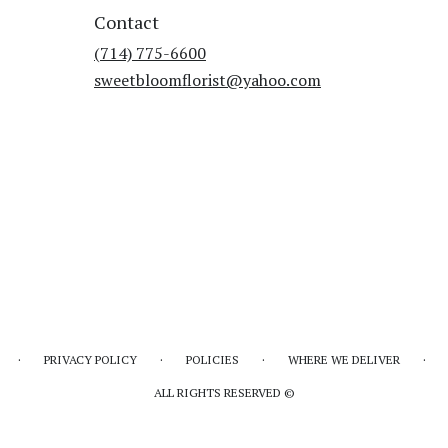
Contact
(714) 775-6600
sweetbloomflorist@yahoo.com
·
·
·
·
PRIVACY POLICY
POLICIES
WHERE WE DELIVER
ALL RIGHTS RESERVED ©