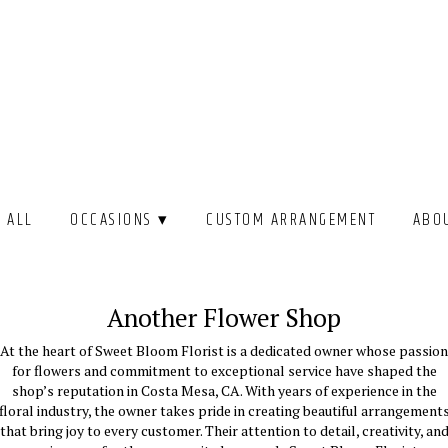
 ALL
OCCASIONS ▾
CUSTOM ARRANGEMENT
ABO
Another Flower Shop
At the heart of Sweet Bloom Florist is a dedicated owner whose passion
for flowers and commitment to exceptional service have shaped the
shop’s reputation in Costa Mesa, CA. With years of experience in the
floral industry, the owner takes pride in creating beautiful arrangement
that bring joy to every customer. Their attention to detail, creativity, an