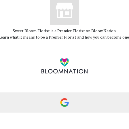
Sweet Bloom Florist is a Premier Florist on
BloomNation
.
Learn what it means to be a Premier Florist and how you can become on