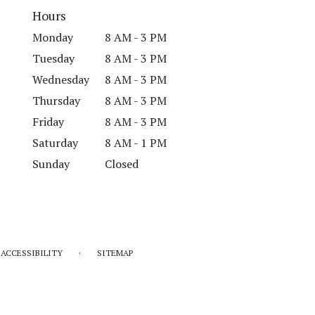
Hours
Monday
8 AM - 3 PM
Tuesday
8 AM - 3 PM
Wednesday
8 AM - 3 PM
Thursday
8 AM - 3 PM
Friday
8 AM - 3 PM
Saturday
8 AM - 1 PM
Sunday
Closed
·
ACCESSIBILITY
SITEMAP