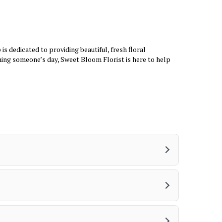
n
e
w
w
i
s dedicated to providing beautiful, fresh floral
n
ning someone’s day, Sweet Bloom Florist is here to help
d
o
w
)