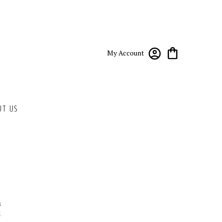
My Account
UT US
s
d