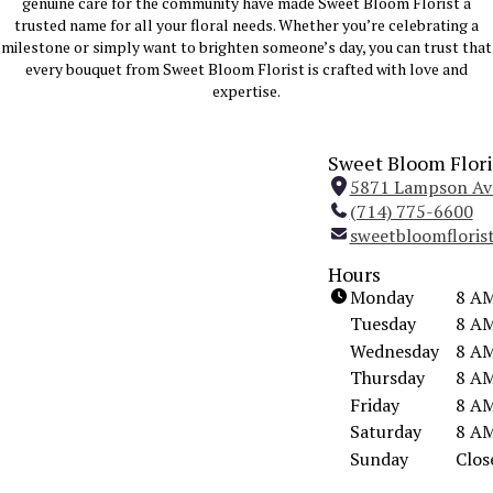
genuine care for the community have made Sweet Bloom Florist a
trusted name for all your floral needs. Whether you’re celebrating a
milestone or simply want to brighten someone’s day, you can trust that
every bouquet from Sweet Bloom Florist is crafted with love and
expertise.
Sweet Bloom Flori
5871 Lampson Ave
(714) 775-6600
sweetbloomflori
Hours
Monday
8 AM
Tuesday
8 AM
Wednesday
8 AM
Thursday
8 AM
Friday
8 AM
Saturday
8 AM
Sunday
Clos