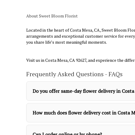
About Sweet Bloom Florist
Located in the heart of Costa Mesa, CA, Sweet Bloom Flori
arrangements and exceptional customer service for every 
you share life’s most meaningful moments.
Visit us in Costa Mesa, CA 92627, and experience the diffe
Frequently Asked Questions - FAQs
Do you offer same-day flower delivery in Cost
How much does flower delivery cost in Costa 
Can I order online or by phone?