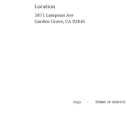
Location
5871 Lampson Ave
(link
Garden Grove, CA 92845
opens
in
a
new
window)
·
FAQs
TERMS OF SERVICE