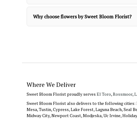
Why choose flowers by Sweet Bloom Florist?
Where We Deliver
Sweet Bloom Florist proudly serves
El Toro
,
Rossmoor
,
L
Sweet Bloom Florist also delivers to the following cities
Mesa, Tustin, Cypress, Lake Forest, Laguna Beach, Seal Be
Midway City, Newport Coast, Modjeska, Uc Irvine, Holida