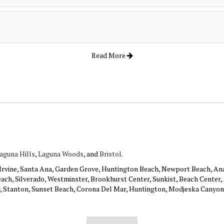
Read More
aguna Hills
,
Laguna Woods
, and
Bristol
.
: Irvine, Santa Ana, Garden Grove, Huntington Beach, Newport Beach, An
ach, Silverado, Westminster, Brookhurst Center, Sunkist, Beach Center, A
y, Stanton, Sunset Beach, Corona Del Mar, Huntington, Modjeska Canyon