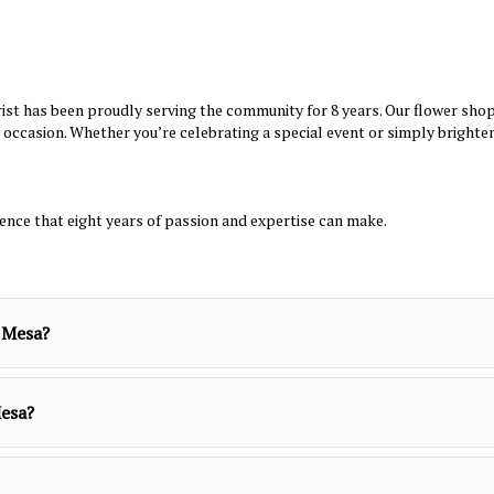
st has been proudly serving the community for 8 years. Our flower shop i
occasion. Whether you’re celebrating a special event or simply brighte
rence that eight years of passion and expertise can make.
a Mesa?
Mesa?