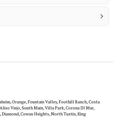
aheim, Orange, Fountain Valley, Foothill Ranch, Costa
liso Viejo, South Main, Villa Park, Corona Dl Mar,
, Diamond, Cowan Heights, North Tustin, King