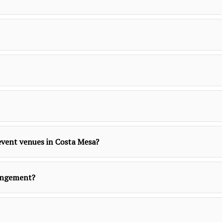
r event venues in Costa Mesa?
rangement?