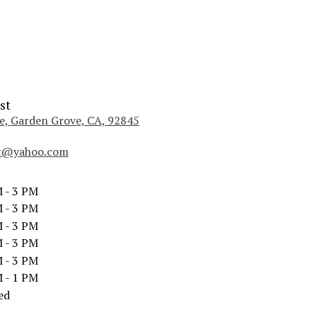
st
, Garden Grove, CA, 92845
(
l
st@yahoo.com
i
n
k
 - 3 PM
o
 - 3 PM
p
 - 3 PM
e
 - 3 PM
n
 - 3 PM
s
i
 - 1 PM
n
ed
a