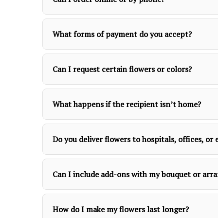
What forms of payment do you accept?
Can I request certain flowers or colors?
What happens if the recipient isn’t home?
Do you deliver flowers to hospitals, offices, o
Can I include add-ons with my bouquet or ar
How do I make my flowers last longer?