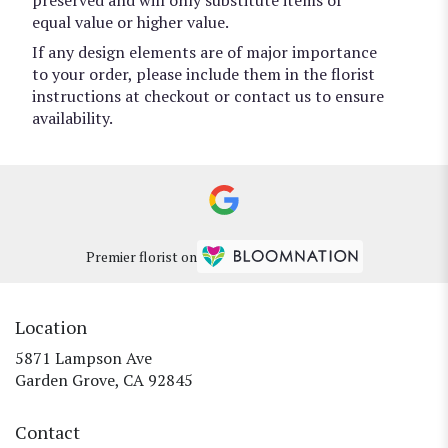
equal value or higher value.
If any design elements are of major importance
to your order, please include them in the florist
instructions at checkout or contact us to ensure
availability.
Premier florist on
Location
5871 Lampson Ave
(link
Garden Grove, CA 92845
opens
in
Contact
a