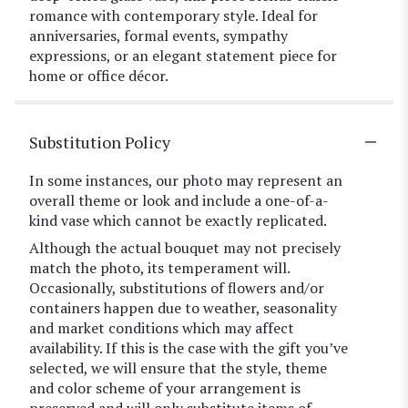
romance with contemporary style. Ideal for
anniversaries, formal events, sympathy
expressions, or an elegant statement piece for
home or office décor.
Substitution Policy
In some instances, our photo may represent an
overall theme or look and include a one-of-a-
kind vase which cannot be exactly replicated.
Although the actual bouquet may not precisely
match the photo, its temperament will.
Occasionally, substitutions of flowers and/or
containers happen due to weather, seasonality
and market conditions which may affect
availability. If this is the case with the gift you’ve
selected, we will ensure that the style, theme
and color scheme of your arrangement is
preserved and will only substitute items of