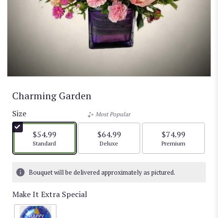
Charming Garden
Size
Most Popular
$54.99
$64.99
$74.99
Arrangement size
Arrangement size
Arrangement size
Standard
Deluxe
Premium
Bouquet will be delivered approximately as pictured.
Make It Extra Special