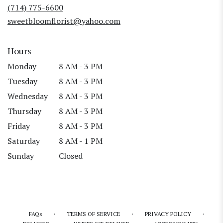
new
(714) 775-6600
window)
sweetbloomflorist@yahoo.com
Hours
Monday
8 AM - 3 PM
Tuesday
8 AM - 3 PM
Wednesday
8 AM - 3 PM
Thursday
8 AM - 3 PM
Friday
8 AM - 3 PM
Saturday
8 AM - 1 PM
Sunday
Closed
·
·
·
FAQs
TERMS OF SERVICE
PRIVACY POLICY