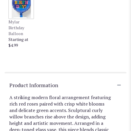
Mylar
Birthday
Balloon
Starting at
$4.99
Product Information
A striking modern floral arrangement featuring
rich red roses paired with crisp white blooms
and delicate green accents. Sculptural curly
willow branches rise above the design, adding
height and artistic movement. Arranged in a
deep-toned glass vase, this piece blends classic