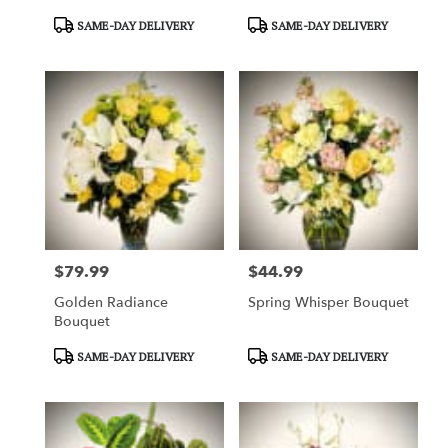
Product
Product
SAME-DAY DELIVERY
SAME-DAY DELIVERY
Tags:
Tags:
$79.99
$44.99
Price:
Price:
Golden Radiance
Spring Whisper Bouquet
Bouquet
Product
Product
SAME-DAY DELIVERY
SAME-DAY DELIVERY
Tags:
Tags: