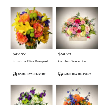
$49.99
$64.99
Price:
Price:
Sunshine Bliss Bouquet
Garden Grace Box
Product
Product
SAME-DAY DELIVERY
SAME-DAY DELIVERY
Tags:
Tags: