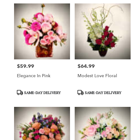
$59.99
$64.99
Price:
Price:
Elegance In Pink
Modest Love Floral
Product
Product
SAME-DAY DELIVERY
SAME-DAY DELIVERY
Tags:
Tags: