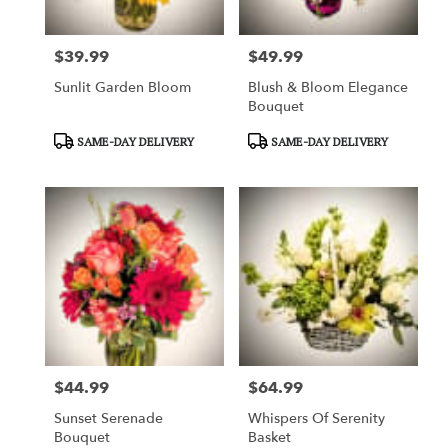
$39.99
$49.99
Price:
Price:
Sunlit Garden Bloom
Blush & Bloom Elegance
Bouquet
Product
Product
SAME-DAY DELIVERY
SAME-DAY DELIVERY
Tags:
Tags:
$44.99
$64.99
Price:
Price:
Sunset Serenade
Whispers Of Serenity
Bouquet
Basket