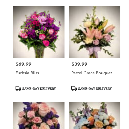
$69.99
$39.99
Price:
Price:
Fuchsia Bliss
Pastel Grace Bouquet
Product
Product
SAME-DAY DELIVERY
SAME-DAY DELIVERY
Tags:
Tags: