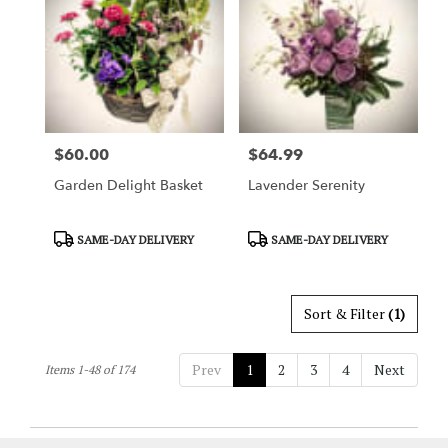
$60.00
$64.99
Price:
Price:
Garden Delight Basket
Lavender Serenity
Product
Product
SAME-DAY DELIVERY
SAME-DAY DELIVERY
Tags:
Tags:
Sort & Filter
(1)
Prev
1
2
3
4
Next
Items 1-48 of 174