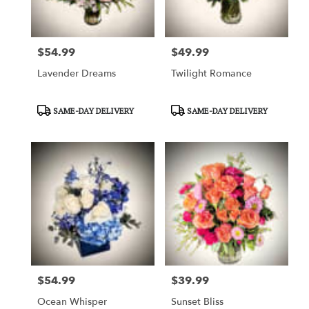
$54.99
$49.99
Price:
Price:
Lavender Dreams
Twilight Romance
Product
Product
SAME-DAY DELIVERY
SAME-DAY DELIVERY
Tags:
Tags:
$54.99
$39.99
Price:
Price:
Ocean Whisper
Sunset Bliss