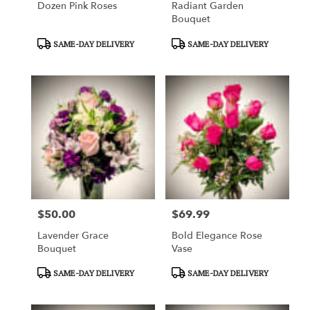
Dozen Pink Roses
Radiant Garden
Bouquet
Product
Product
SAME-DAY DELIVERY
SAME-DAY DELIVERY
Tags:
Tags:
$50.00
$69.99
Price:
Price:
Lavender Grace
Bold Elegance Rose
Bouquet
Vase
Product
Product
SAME-DAY DELIVERY
SAME-DAY DELIVERY
Tags:
Tags: