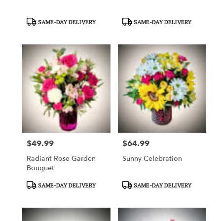
Product
Product
SAME-DAY DELIVERY
SAME-DAY DELIVERY
Tags:
Tags:
$49.99
$64.99
Price:
Price:
Radiant Rose Garden
Sunny Celebration
Bouquet
Product
Product
SAME-DAY DELIVERY
SAME-DAY DELIVERY
Tags:
Tags: