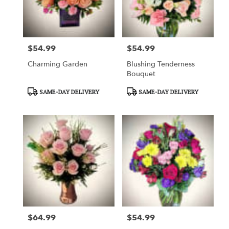
$54.99
$54.99
Price:
Price:
Charming Garden
Blushing Tenderness
Bouquet
Product
Product
SAME-DAY DELIVERY
SAME-DAY DELIVERY
Tags:
Tags:
$64.99
$54.99
Price:
Price: