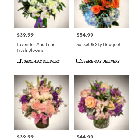
$39.99
$54.99
Price:
Price:
Lavender And Lime
Sunset & Sky Bouquet
Fresh Blooms
Product
Product
SAME-DAY DELIVERY
SAME-DAY DELIVERY
Tags:
Tags:
$39.99
$44.99
Price:
Price: