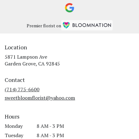
Premier florist on
Location
5871 Lampson Ave
(link
Garden Grove, CA 92845
opens
in
Contact
a
new
(714) 775-6600
window)
sweetbloomflorist@yahoo.com
Hours
Monday
8 AM - 3 PM
Tuesday
8 AM - 3 PM