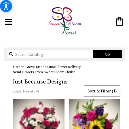
Search
Go
catalog
Garden Grove Just Because Flower Delivery
Send Flowers From Sweet Bloom Florist
Just Because Designs
Best
Sort & Filter
(1)
Items 1-48 of 174
Florists
in
Garden
Grove,
CA
Flower
delivery