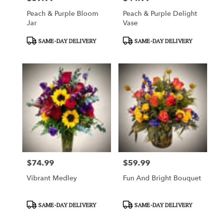
Peach & Purple Bloom
Peach & Purple Delight
Jar
Vase
Product
Product
SAME-DAY DELIVERY
SAME-DAY DELIVERY
Tags:
Tags:
$74.99
$59.99
Price:
Price:
Vibrant Medley
Fun And Bright Bouquet
Product
Product
SAME-DAY DELIVERY
SAME-DAY DELIVERY
Tags:
Tags: