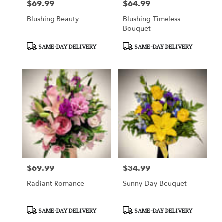
$69.99
$64.99
Price:
Price:
Blushing Beauty
Blushing Timeless
Bouquet
Product
Product
SAME-DAY DELIVERY
SAME-DAY DELIVERY
Tags:
Tags:
$69.99
$34.99
Price:
Price:
Radiant Romance
Sunny Day Bouquet
Product
Product
SAME-DAY DELIVERY
SAME-DAY DELIVERY
Tags:
Tags: