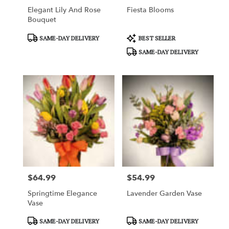
Elegant Lily And Rose
Fiesta Blooms
Bouquet
Product
Product
SAME-DAY DELIVERY
BEST SELLER
Tags:
Tags:
SAME-DAY DELIVERY
$64.99
$54.99
Price:
Price:
Springtime Elegance
Lavender Garden Vase
Vase
Product
Product
SAME-DAY DELIVERY
SAME-DAY DELIVERY
Tags:
Tags: