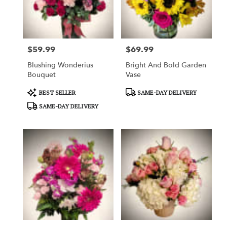
in
Garden
Grove
from
$59.99
$69.99
local
Price:
Price:
florists
Blushing Wonderius
Bright And Bold Garden
in
Bouquet
Vase
Garden
Grove
Product
Product
BEST SELLER
SAME-DAY DELIVERY
.
Tags:
Tags:
SAME-DAY DELIVERY
Same
day
flower
delivery
available
Garden
Grove,
CA
Garden
Grove
,
CA