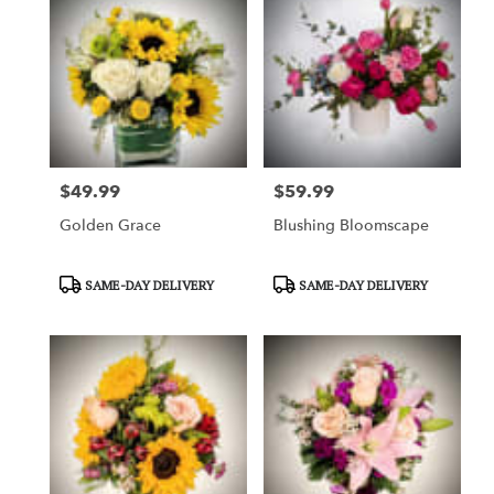
$49.99
$59.99
Price:
Price:
Golden Grace
Blushing Bloomscape
Product
Product
SAME-DAY DELIVERY
SAME-DAY DELIVERY
Tags:
Tags: