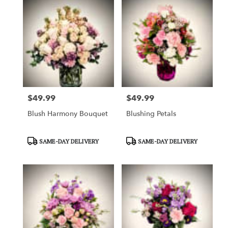
$49.99
$49.99
Price:
Price:
Blush Harmony Bouquet
Blushing Petals
Product
Product
SAME-DAY DELIVERY
SAME-DAY DELIVERY
Tags:
Tags: