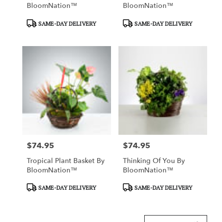
BloomNation™
BloomNation™
Product
Product
SAME-DAY DELIVERY
SAME-DAY DELIVERY
Tags:
Tags:
$74.95
$74.95
Price:
Price:
Tropical Plant Basket By
Thinking Of You By
BloomNation™
BloomNation™
Product
Product
SAME-DAY DELIVERY
SAME-DAY DELIVERY
Tags:
Tags: