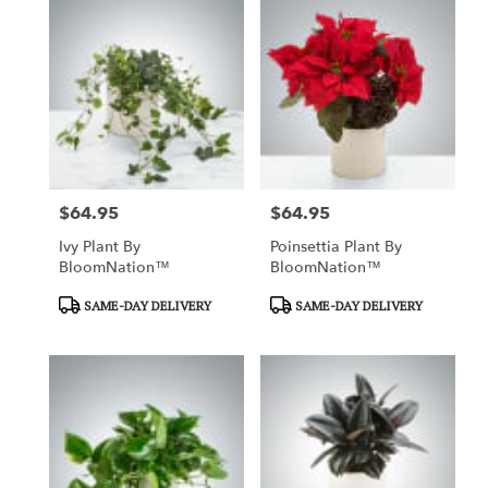
$64.95
$64.95
Price:
Price:
Ivy Plant By
Poinsettia Plant By
BloomNation™
BloomNation™
Product
Product
SAME-DAY DELIVERY
SAME-DAY DELIVERY
Tags:
Tags: