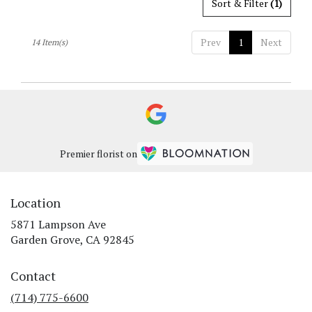
Sort & Filter
(1)
Prev
1
Next
14 Item(s)
Premier florist on
Location
5871 Lampson Ave
(link
Garden Grove, CA 92845
opens
in
Contact
a
new
(714) 775-6600
window)