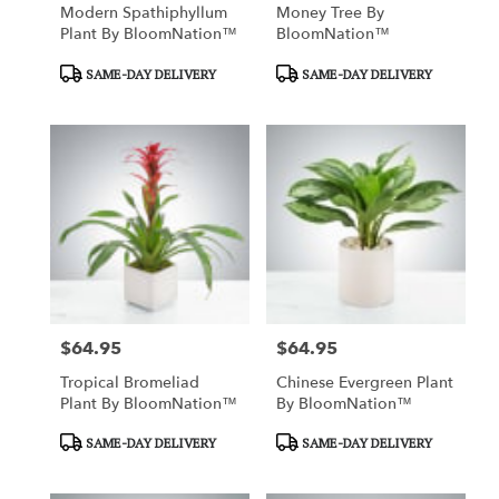
Modern Spathiphyllum
Money Tree By
Plant By BloomNation™
BloomNation™
Product
Product
SAME-DAY DELIVERY
SAME-DAY DELIVERY
Tags:
Tags:
$64.95
$64.95
Price:
Price:
Tropical Bromeliad
Chinese Evergreen Plant
Plant By BloomNation™
By BloomNation™
Product
Product
SAME-DAY DELIVERY
SAME-DAY DELIVERY
Tags:
Tags: