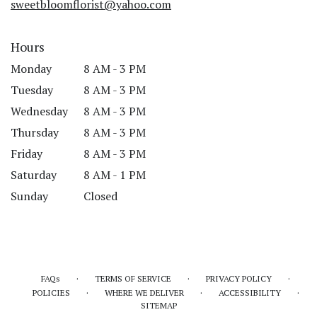
sweetbloomflorist@yahoo.com
Hours
Monday
8 AM - 3 PM
Tuesday
8 AM - 3 PM
Wednesday
8 AM - 3 PM
Thursday
8 AM - 3 PM
Friday
8 AM - 3 PM
Saturday
8 AM - 1 PM
Sunday
Closed
·
·
·
FAQs
TERMS OF SERVICE
PRIVACY POLICY
·
·
·
POLICIES
WHERE WE DELIVER
ACCESSIBILITY
SITEMAP