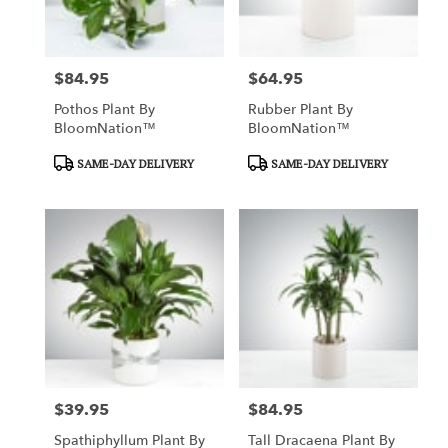
$84.95
$64.95
Price:
Price:
Pothos Plant By
Rubber Plant By
BloomNation™
BloomNation™
Product
Product
SAME-DAY DELIVERY
SAME-DAY DELIVERY
Tags:
Tags:
$39.95
$84.95
Price:
Price:
Spathiphyllum Plant By
Tall Dracaena Plant By