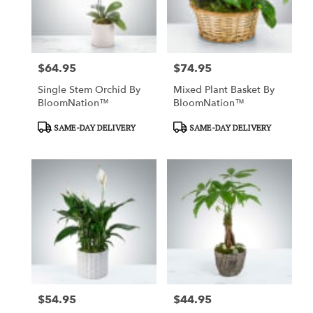
in
Garden
Grove
from
$64.95
$74.95
local
Price:
Price:
florists
Single Stem Orchid By
Mixed Plant Basket By
in
BloomNation™
BloomNation™
Garden
Grove
Product
Product
SAME-DAY DELIVERY
SAME-DAY DELIVERY
.
Tags:
Tags:
Same
day
flower
delivery
available
Garden
Grove,
CA
Garden
Grove
,
CA
$54.95
$44.95
Price:
Price: