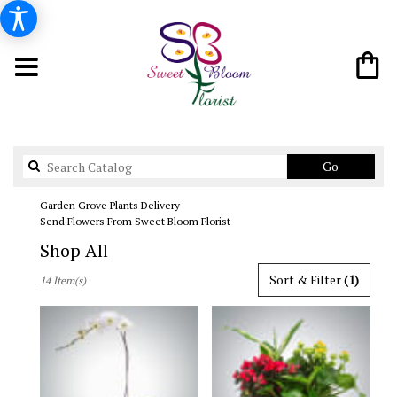
Search
Go
catalog
Garden Grove Plants Delivery
Send Flowers From Sweet Bloom Florist
Shop All
Best
Sort & Filter
(1)
14 Item(s)
Florists
in
Garden
Grove,
CA
Flower
delivery