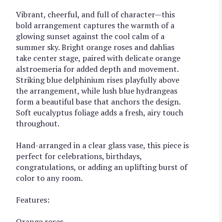
Vibrant, cheerful, and full of character—this
bold arrangement captures the warmth of a
glowing sunset against the cool calm of a
summer sky. Bright orange roses and dahlias
take center stage, paired with delicate orange
alstroemeria for added depth and movement.
Striking blue delphinium rises playfully above
the arrangement, while lush blue hydrangeas
form a beautiful base that anchors the design.
Soft eucalyptus foliage adds a fresh, airy touch
throughout.
Hand-arranged in a clear glass vase, this piece is
perfect for celebrations, birthdays,
congratulations, or adding an uplifting burst of
color to any room.
Features:
Orange roses