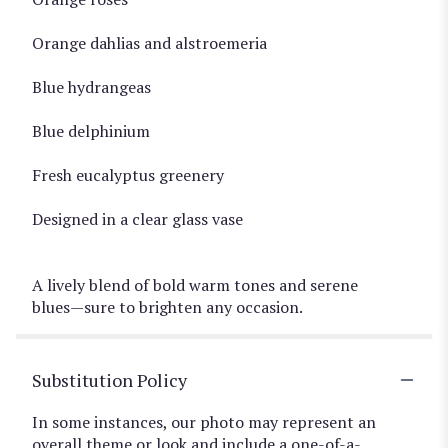
Orange dahlias and alstroemeria
Blue hydrangeas
Blue delphinium
Fresh eucalyptus greenery
Designed in a clear glass vase
A lively blend of bold warm tones and serene
blues—sure to brighten any occasion.
Substitution Policy
In some instances, our photo may represent an
overall theme or look and include a one-of-a-