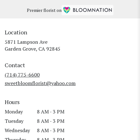
Premier florist on
Location
5871 Lampson Ave
(link
Garden Grove, CA 92845
opens
in
Contact
a
new
(714) 775-6600
window)
sweetbloomflorist@yahoo.com
Hours
Monday
8 AM - 3 PM
Tuesday
8 AM - 3 PM
Wednesday
8 AM - 3 PM
Thursday
8 AM - 3 PM