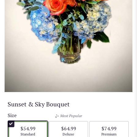
Sunset & Sky Bouquet
Size
Most Popular
$54.99
$64.99
$74.99
Arrangement size
Arrangement size
Arrangement size
Standard
Deluxe
Premium