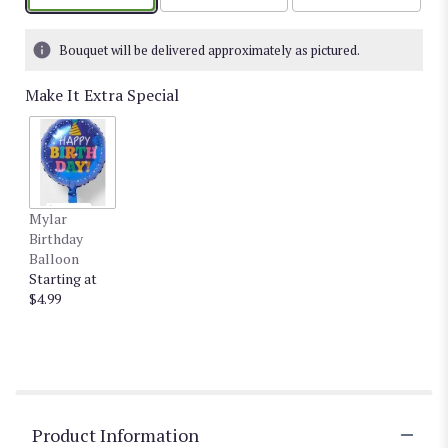
Bouquet will be delivered approximately as pictured.
Make It Extra Special
Mylar
Birthday
Balloon
Starting at
$4.99
Product Information