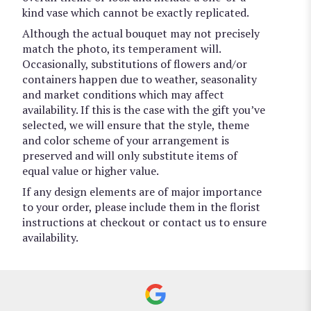
kind vase which cannot be exactly replicated.
Although the actual bouquet may not precisely
match the photo, its temperament will.
Occasionally, substitutions of flowers and/or
containers happen due to weather, seasonality
and market conditions which may affect
availability. If this is the case with the gift you’ve
selected, we will ensure that the style, theme
and color scheme of your arrangement is
preserved and will only substitute items of
equal value or higher value.
If any design elements are of major importance
to your order, please include them in the florist
instructions at checkout or contact us to ensure
availability.