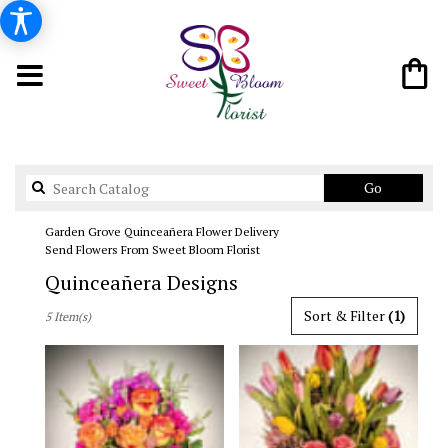
Search
Go
catalog
Garden Grove Quinceañera Flower Delivery
Send Flowers From Sweet Bloom Florist
Quinceañera Designs
Best
Sort & Filter
(1)
5 Item(s)
Florists
in
Garden
Grove,
CA
Flower
delivery