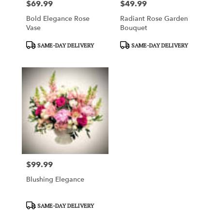
$69.99
$49.99
Price:
Price:
Bold Elegance Rose
Radiant Rose Garden
Vase
Bouquet
Product
Product
SAME-DAY DELIVERY
SAME-DAY DELIVERY
Tags:
Tags:
$99.99
Price:
Blushing Elegance
Product
SAME-DAY DELIVERY
Tags: