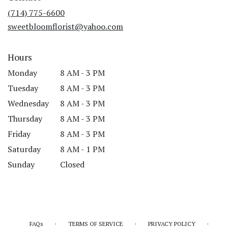
new
(714) 775-6600
window)
sweetbloomflorist@yahoo.com
Hours
Monday
8 AM - 3 PM
Tuesday
8 AM - 3 PM
Wednesday
8 AM - 3 PM
Thursday
8 AM - 3 PM
Friday
8 AM - 3 PM
Saturday
8 AM - 1 PM
Sunday
Closed
·
·
·
FAQs
TERMS OF SERVICE
PRIVACY POLICY