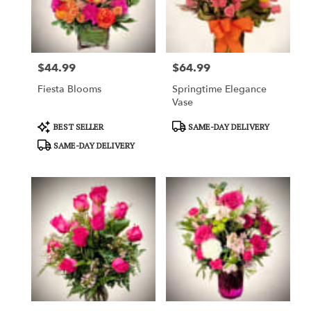
in
Garden
Grove
from
$44.99
$64.99
local
Price:
Price:
florists
Fiesta Blooms
Springtime Elegance
in
Vase
Garden
Grove
Product
Product
BEST SELLER
SAME-DAY DELIVERY
.
Tags:
Tags:
SAME-DAY DELIVERY
Same
day
flower
delivery
available
Garden
Grove,
CA
Garden
Grove
,
CA