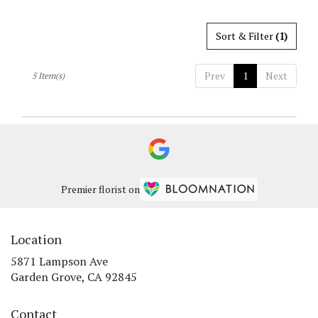
Sort & Filter
(1)
Prev
1
Next
5 Item(s)
Premier florist on
Location
5871 Lampson Ave
(link
Garden Grove, CA 92845
opens
in
Contact
a