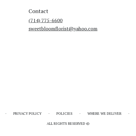
Contact
(714) 775-6600
sweetbloomflorist@yahoo.com
·
·
·
·
PRIVACY POLICY
POLICIES
WHERE WE DELIVER
ALL RIGHTS RESERVED ©