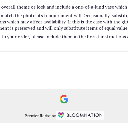
overall theme or look and include a one-of-a-kind vase which 
match the photo, its temperament will. Occasionally, substit
 which may affect availability. If this is the case with the gif
nt is preserved and will only substitute items of equal value 
to your order, please include them in the florist instructions
Premier florist on