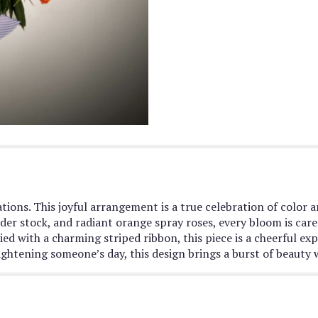
tions. This joyful arrangement is a true celebration of color 
ender stock, and radiant orange spray roses, every bloom is ca
ed with a charming striped ribbon, this piece is a cheerful exp
ightening someone’s day, this design brings a burst of beauty 