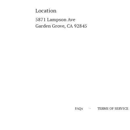
Location
5871 Lampson Ave
(link
Garden Grove, CA 92845
opens
in
a
new
window)
·
FAQs
TERMS OF SERVICE