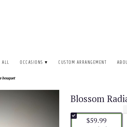
 ALL
OCCASIONS ▾
CUSTOM ARRANGEMENT
ABO
e bouquet
Blossom Radi
$59.99