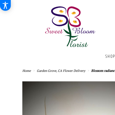
SHOP
Home
Garden Grove, CA Flower Delivery
Blossom radianc