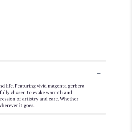
and life. Featuring vivid magenta gerbera
refully chosen to evoke warmth and
ression of artistry and care. Whether
wherever it goes.