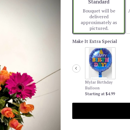
Arrangement size
Standard
Bouquet will be
delivered
approximately as
pictured.
Make It Extra Special
Mylar Birthday
Balloon
Starting at $4.99