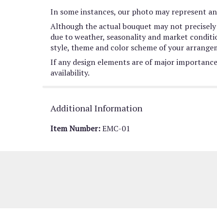
In some instances, our photo may represent an 
Although the actual bouquet may not precisely 
due to weather, seasonality and market conditions
style, theme and color scheme of your arrangeme
If any design elements are of major importance 
availability.
Additional Information
Item Number:
EMC-01