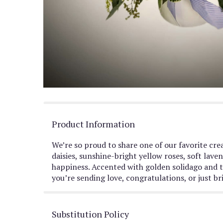
Product Information
We’re so proud to share one of our favorite crea
daisies, sunshine-bright yellow roses, soft lav
happiness. Accented with golden solidago and ti
you’re sending love, congratulations, or just br
Substitution Policy