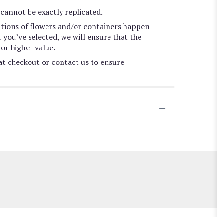
cannot be exactly replicated.
utions of flowers and/or containers happen
t you’ve selected, we will ensure that the
or higher value.
 at checkout or contact us to ensure