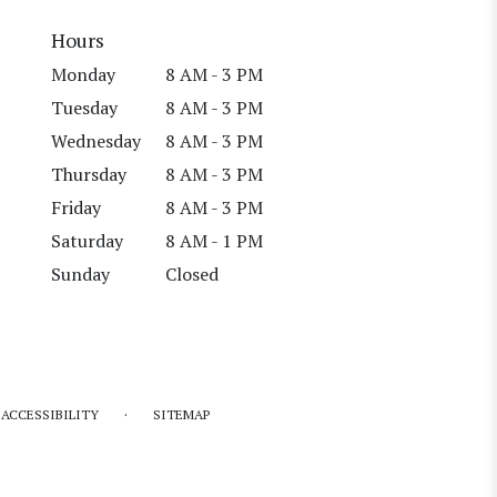
Hours
Monday
8 AM - 3 PM
Tuesday
8 AM - 3 PM
Wednesday
8 AM - 3 PM
Thursday
8 AM - 3 PM
Friday
8 AM - 3 PM
Saturday
8 AM - 1 PM
Sunday
Closed
·
ACCESSIBILITY
SITEMAP