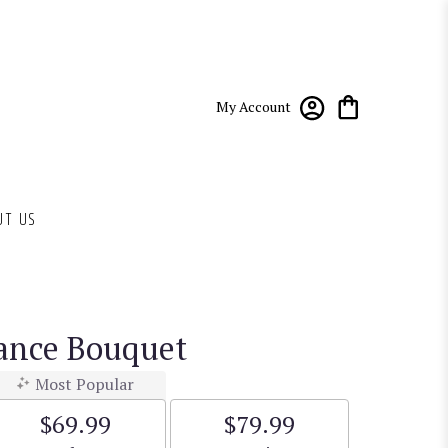
My Account
UT US
ance Bouquet
Most Popular
$69.99
$79.99