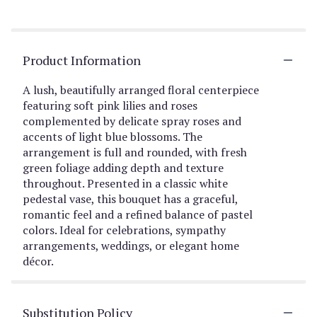
Product Information
A lush, beautifully arranged floral centerpiece
featuring soft pink lilies and roses
complemented by delicate spray roses and
accents of light blue blossoms. The
arrangement is full and rounded, with fresh
green foliage adding depth and texture
throughout. Presented in a classic white
pedestal vase, this bouquet has a graceful,
romantic feel and a refined balance of pastel
colors. Ideal for celebrations, sympathy
arrangements, weddings, or elegant home
décor.
Substitution Policy