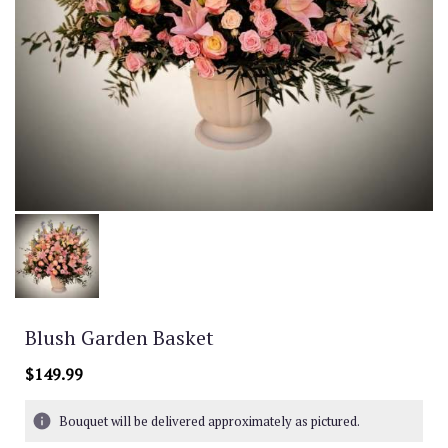
Blush Garden Basket
$149.99
Bouquet will be delivered approximately as pictured.