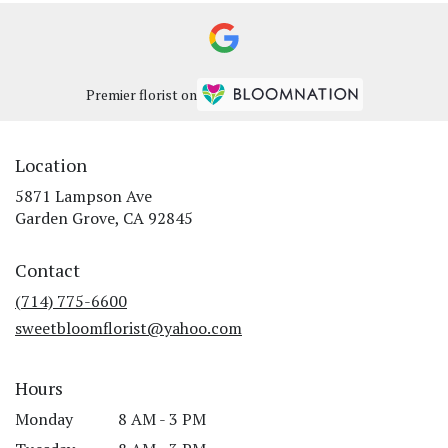
Premier florist on
Location
5871 Lampson Ave
(link
Garden Grove, CA 92845
opens
in
Contact
a
new
(714) 775-6600
window)
sweetbloomflorist@yahoo.com
Hours
Monday
8 AM - 3 PM