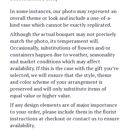
In some instances, our photo may represent an
overall theme or look and include a one-of-a-
kind vase which cannot be exactly replicated.
Although the actual bouquet may not precisely
match the photo, its temperament will.
Occasionally, substitutions of flowers and/or
containers happen due to weather, seasonality
and market conditions which may affect
availability. If this is the case with the gift you’ve
selected, we will ensure that the style, theme
and color scheme of your arrangement is
preserved and will only substitute items of
equal value or higher value.
If any design elements are of major importance
to your order, please include them in the florist
instructions at checkout or contact us to ensure
availability.