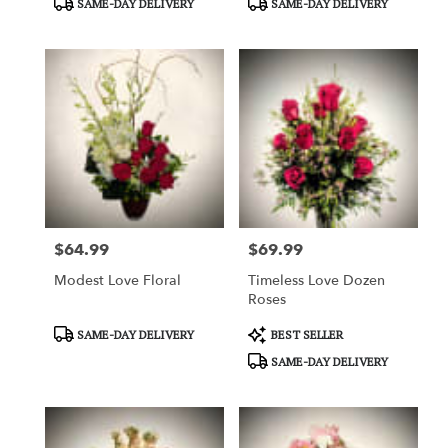
SAME-DAY DELIVERY
SAME-DAY DELIVERY
Tags:
Tags:
$64.99
$69.99
Price:
Price:
Modest Love Floral
Timeless Love Dozen
Roses
Product
Product
SAME-DAY DELIVERY
BEST SELLER
Tags:
Tags:
SAME-DAY DELIVERY