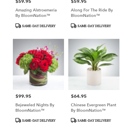
$59.95
$59.95
Price:
Price:
Amazing Alstroemeria
Along For The Ride By
By BloomNation™
BloomNation™
Product
Product
SAME-DAY DELIVERY
SAME-DAY DELIVERY
Tags:
Tags:
$99.95
$64.95
Price:
Price:
Bejeweled Nights By
Chinese Evergreen Plant
BloomNation™
By BloomNation™
Product
Product
SAME-DAY DELIVERY
SAME-DAY DELIVERY
Tags:
Tags: