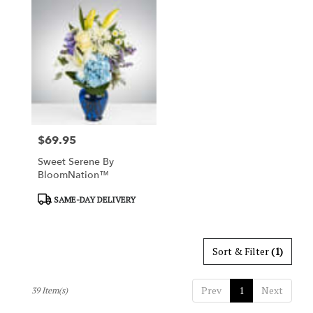
$69.95
Price:
Sweet Serene By
BloomNation™
Product
SAME-DAY DELIVERY
Tags:
Sort & Filter
(1)
Prev
1
Next
39 Item(s)