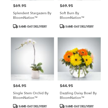
$69.95
$69.95
Price:
Price:
Splendent Stargazers By
Soft Burn By
BloomNation™
BloomNation™
Product
Product
SAME-DAY DELIVERY
SAME-DAY DELIVERY
Tags:
Tags:
$64.95
$44.95
Price:
Price:
Single Stem Orchid By
Dazzling Daisy Bowl By
BloomNation™
BloomNation™
Product
Product
SAME-DAY DELIVERY
SAME-DAY DELIVERY