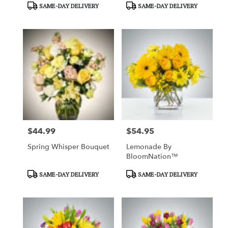
Product
Product
SAME-DAY DELIVERY
SAME-DAY DELIVERY
Tags:
Tags:
$44.99
$54.95
Price:
Price:
Spring Whisper Bouquet
Lemonade By
BloomNation™
Product
Product
SAME-DAY DELIVERY
SAME-DAY DELIVERY
Tags:
Tags: