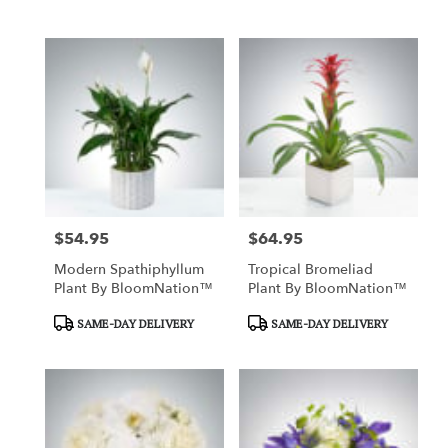
Tags:
Tags:
$54.95
$64.95
Price:
Price:
Modern Spathiphyllum
Tropical Bromeliad
Plant By BloomNation™
Plant By BloomNation™
Product
Product
SAME-DAY DELIVERY
SAME-DAY DELIVERY
Tags:
Tags: