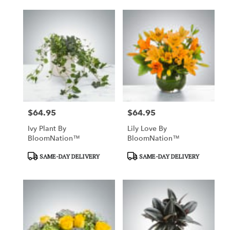
$64.95
$64.95
Price:
Price:
Ivy Plant By
Lily Love By
BloomNation™
BloomNation™
Product
Product
SAME-DAY DELIVERY
SAME-DAY DELIVERY
Tags:
Tags: