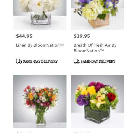
$44.95
$39.95
Price:
Price:
Linen By BloomNation™
Breath Of Fresh Air By
BloomNation™
Product
Product
SAME-DAY DELIVERY
SAME-DAY DELIVERY
Tags:
Tags: