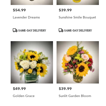
$54.99
$39.99
Price:
Price:
Lavender Dreams
Sunshine Smile Bouquet
Product
Product
SAME-DAY DELIVERY
SAME-DAY DELIVERY
Tags:
Tags:
$49.99
$39.99
Price:
Price:
Golden Grace
Sunlit Garden Bloom