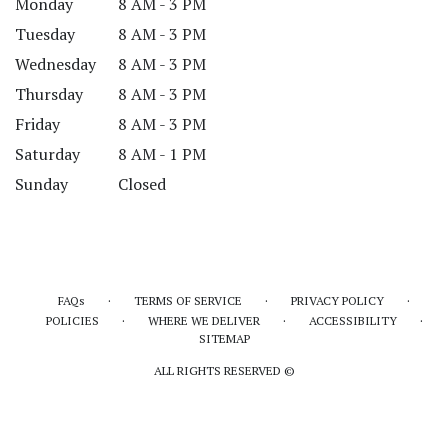
Monday
8 AM - 3 PM
Tuesday
8 AM - 3 PM
Wednesday
8 AM - 3 PM
Thursday
8 AM - 3 PM
Friday
8 AM - 3 PM
Saturday
8 AM - 1 PM
Sunday
Closed
·
·
·
FAQs
TERMS OF SERVICE
PRIVACY POLICY
·
·
·
POLICIES
WHERE WE DELIVER
ACCESSIBILITY
SITEMAP
ALL RIGHTS RESERVED ©