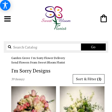
Search
Go
catalog
Garden Grove I'm Sorry Flower Delivery
Send Flowers From Sweet Bloom Florist
I'm Sorry Designs
Best
Sort & Filter
(1)
39 Item(s)
Florists
in
Garden
Grove,
CA
Flower
delivery