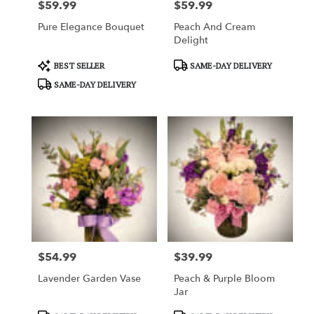
$59.99
$59.99
Price:
Price:
Pure Elegance Bouquet
Peach And Cream
Delight
Product
Product
BEST SELLER
SAME-DAY DELIVERY
Tags:
Tags:
SAME-DAY DELIVERY
$54.99
$39.99
Price:
Price:
Lavender Garden Vase
Peach & Purple Bloom
Jar
Product
Product