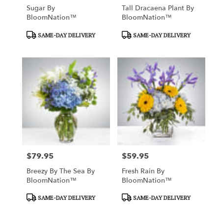
Sugar By
Tall Dracaena Plant By
BloomNation™
BloomNation™
Product
Product
SAME-DAY DELIVERY
SAME-DAY DELIVERY
Tags:
Tags:
$79.95
$59.95
Price:
Price:
Breezy By The Sea By
Fresh Rain By
BloomNation™
BloomNation™
Product
Product
SAME-DAY DELIVERY
SAME-DAY DELIVERY
Tags:
Tags: