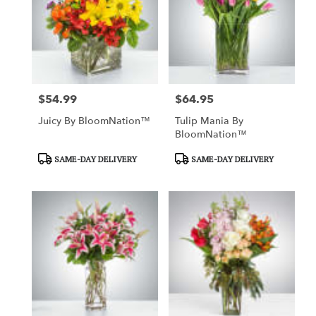
$54.99
$64.95
Price:
Price:
Juicy By BloomNation™
Tulip Mania By
BloomNation™
Product
Product
SAME-DAY DELIVERY
SAME-DAY DELIVERY
Tags:
Tags: