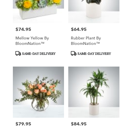
$74.95
$64.95
Price:
Price:
Mellow Yellow By
Rubber Plant By
BloomNation™
BloomNation™
Product
Product
SAME-DAY DELIVERY
SAME-DAY DELIVERY
Tags:
Tags:
$79.95
$84.95
Price:
Price: