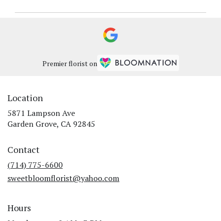
Premier florist on
Location
5871 Lampson Ave
(link
Garden Grove, CA 92845
opens
in
Contact
a
new
(714) 775-6600
window)
sweetbloomflorist@yahoo.com
Hours