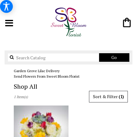
Search
Go
catalog
Garden Grove Lilac Delivery
Send Flowers From Sweet Bloom Florist
Shop All
Best
Sort & Filter
(1)
1 Item(s)
Florists
in
Garden
Grove,
CA
Flower
delivery