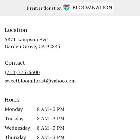
Premier florist on
Location
5871 Lampson Ave
(link
Garden Grove, CA 92845
opens
in
Contact
a
new
(714) 775-6600
window)
sweetbloomflorist@yahoo.com
Hours
Monday
8 AM - 3 PM
Tuesday
8 AM - 3 PM
Wednesday
8 AM - 3 PM
Thursday
8 AM - 3 PM