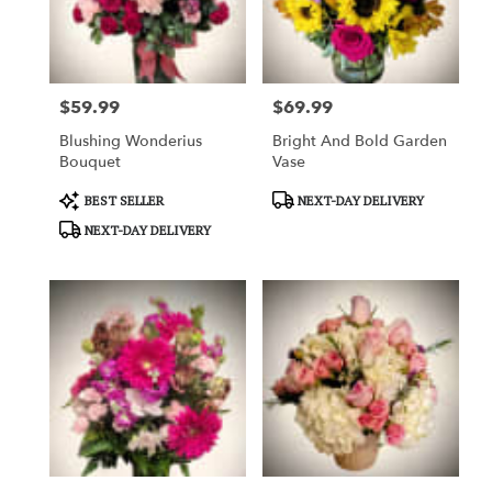
in
Garden
Grove
from
$59.99
$69.99
local
Price:
Price:
florists
Blushing Wonderius
Bright And Bold Garden
in
Bouquet
Vase
Garden
Grove
Product
Product
BEST SELLER
NEXT-DAY DELIVERY
.
Tags:
Tags:
NEXT-DAY DELIVERY
Same
day
flower
delivery
available
Garden
Grove,
CA
Garden
Grove
,
CA