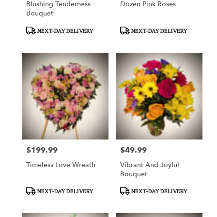
Blushing Tenderness
Dozen Pink Roses
Bouquet
Product
Product
NEXT-DAY DELIVERY
NEXT-DAY DELIVERY
Tags:
Tags:
$199.99
$49.99
Price:
Price:
Timeless Love Wreath
Vibrant And Joyful
Bouquet
Product
Product
NEXT-DAY DELIVERY
NEXT-DAY DELIVERY
Tags:
Tags: