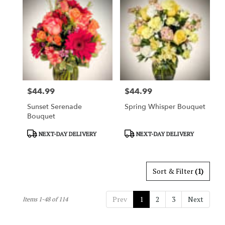
$44.99
$44.99
Price:
Price:
Sunset Serenade
Spring Whisper Bouquet
Bouquet
Product
Product
NEXT-DAY DELIVERY
NEXT-DAY DELIVERY
Tags:
Tags:
Sort & Filter
(1)
Prev
1
2
3
Next
Items 1-48 of 114