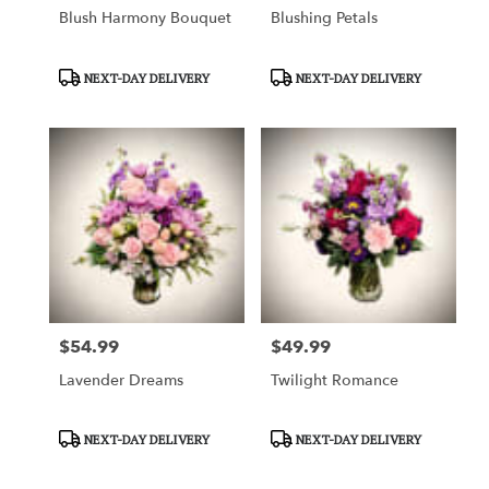
Blush Harmony Bouquet
Blushing Petals
Product
Product
NEXT-DAY DELIVERY
NEXT-DAY DELIVERY
Tags:
Tags:
$54.99
$49.99
Price:
Price:
Lavender Dreams
Twilight Romance
Product
Product
NEXT-DAY DELIVERY
NEXT-DAY DELIVERY
Tags:
Tags: