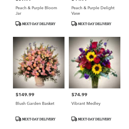
Peach & Purple Bloom
Peach & Purple Delight
Jar
Vase
Product
Product
NEXT-DAY DELIVERY
NEXT-DAY DELIVERY
Tags:
Tags:
$149.99
$74.99
Price:
Price:
Blush Garden Basket
Vibrant Medley
Product
Product
NEXT-DAY DELIVERY
NEXT-DAY DELIVERY
Tags:
Tags: