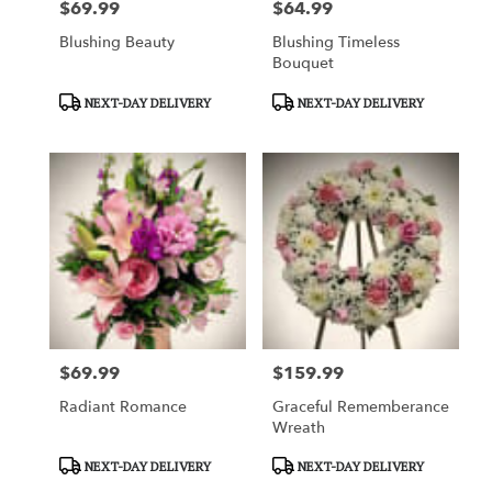
$69.99
$64.99
Price:
Price:
Blushing Beauty
Blushing Timeless
Bouquet
Product
Product
NEXT-DAY DELIVERY
NEXT-DAY DELIVERY
Tags:
Tags:
$69.99
$159.99
Price:
Price:
Radiant Romance
Graceful Rememberance
Wreath
Product
Product
NEXT-DAY DELIVERY
NEXT-DAY DELIVERY
Tags:
Tags: