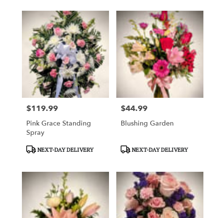
$119.99
$44.99
Price:
Price:
Pink Grace Standing
Blushing Garden
Spray
Product
Product
NEXT-DAY DELIVERY
NEXT-DAY DELIVERY
Tags:
Tags: