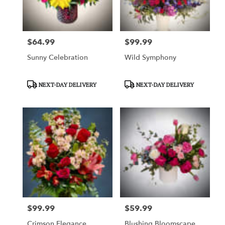
$64.99
$99.99
Price:
Price:
Sunny Celebration
Wild Symphony
Product
Product
NEXT-DAY DELIVERY
NEXT-DAY DELIVERY
Tags:
Tags:
$99.99
$59.99
Price:
Price:
Crimson Elegance
Blushing Bloomscape