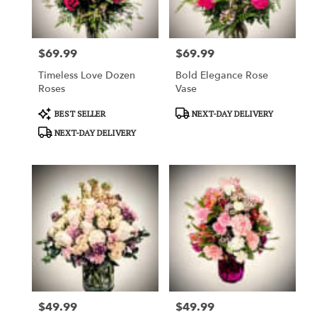
$69.99
$69.99
Price:
Price:
Timeless Love Dozen
Bold Elegance Rose
Roses
Vase
Product
Product
BEST SELLER
NEXT-DAY DELIVERY
Tags:
Tags:
NEXT-DAY DELIVERY
$49.99
$49.99
Price:
Price: