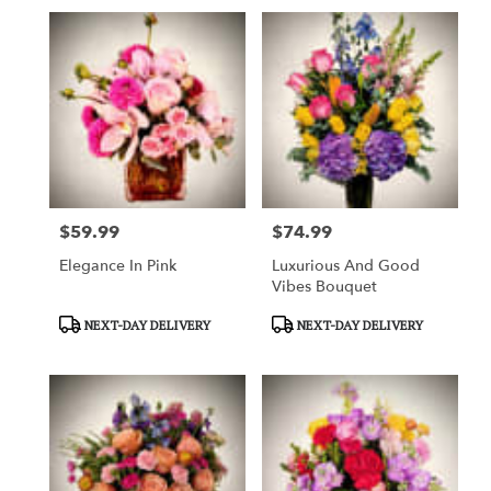
$59.99
$74.99
Price:
Price:
Elegance In Pink
Luxurious And Good
Vibes Bouquet
Product
Product
NEXT-DAY DELIVERY
NEXT-DAY DELIVERY
Tags:
Tags: