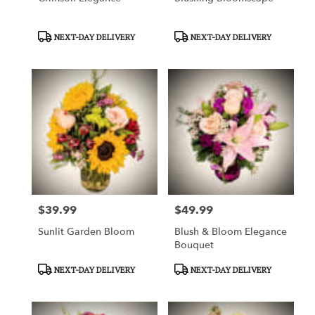
Product
Product
NEXT-DAY DELIVERY
NEXT-DAY DELIVERY
Tags:
Tags:
$39.99
$49.99
Price:
Price:
Sunlit Garden Bloom
Blush & Bloom Elegance
Bouquet
Product
Product
NEXT-DAY DELIVERY
NEXT-DAY DELIVERY
Tags:
Tags: