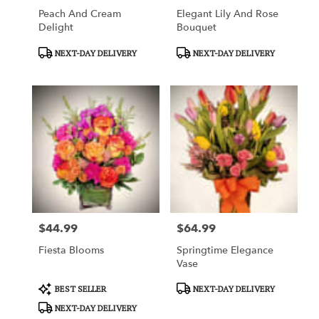
Peach And Cream
Elegant Lily And Rose
Delight
Bouquet
Product
Product
NEXT-DAY DELIVERY
NEXT-DAY DELIVERY
Tags:
Tags:
$44.99
$64.99
Price:
Price:
Fiesta Blooms
Springtime Elegance
Vase
Product
Product
BEST SELLER
NEXT-DAY DELIVERY
Tags:
Tags:
NEXT-DAY DELIVERY