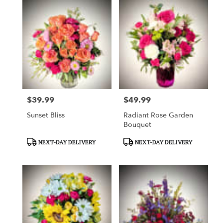
$39.99
$49.99
Price:
Price:
Sunset Bliss
Radiant Rose Garden
Bouquet
Product
Product
NEXT-DAY DELIVERY
NEXT-DAY DELIVERY
Tags:
Tags: