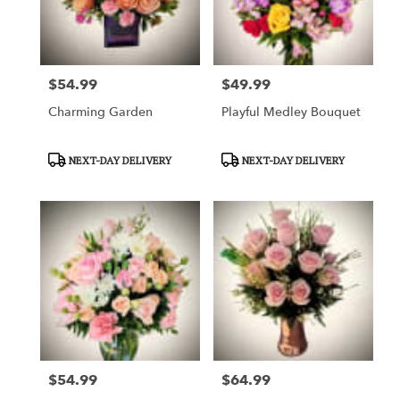
$54.99
$49.99
Price:
Price:
Charming Garden
Playful Medley Bouquet
Product
Product
NEXT-DAY DELIVERY
NEXT-DAY DELIVERY
Tags:
Tags:
$54.99
$64.99
Price:
Price: