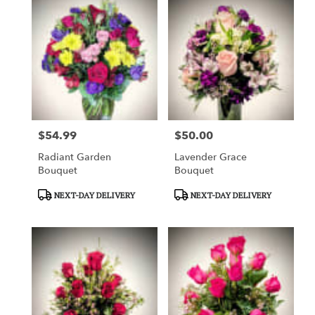
$54.99
$50.00
Price:
Price:
Radiant Garden
Lavender Grace
Bouquet
Bouquet
Product
Product
NEXT-DAY DELIVERY
NEXT-DAY DELIVERY
Tags:
Tags: