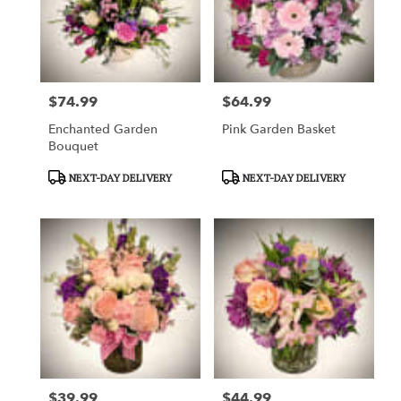
$74.99
$64.99
Price:
Price:
Enchanted Garden
Pink Garden Basket
Bouquet
Product
Product
NEXT-DAY DELIVERY
NEXT-DAY DELIVERY
Tags:
Tags:
$39.99
$44.99
Price:
Price: