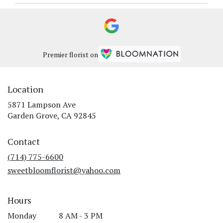
Premier florist on
Location
5871 Lampson Ave
(link
Garden Grove, CA 92845
opens
in
Contact
a
new
(714) 775-6600
window)
sweetbloomflorist@yahoo.com
Hours
Monday
8 AM - 3 PM