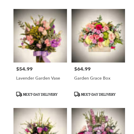
$54.99
$64.99
Price:
Price:
Lavender Garden Vase
Garden Grace Box
Product
Product
NEXT-DAY DELIVERY
NEXT-DAY DELIVERY
Tags:
Tags: