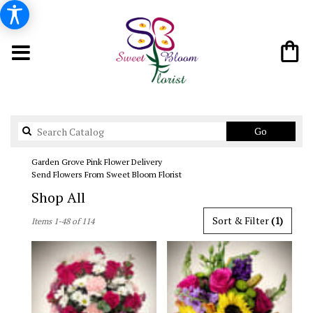
Search
Go
catalog
Garden Grove Pink Flower Delivery
Send Flowers From Sweet Bloom Florist
Shop All
Best
Sort & Filter
(1)
Items 1-48 of 114
Florists
in
Garden
Grove,
CA
Flower
delivery