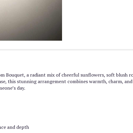
 Bouquet, a radiant mix of cheerful sunflowers, soft blush ro
s vase, this stunning arrangement combines warmth, charm, and
meone’s day.
ance and depth