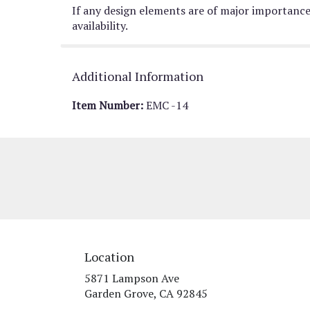
If any design elements are of major importance 
availability.
Additional Information
Item Number:
EMC -14
Location
5871 Lampson Ave
(link
Garden Grove, CA 92845
opens