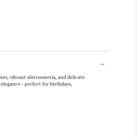
ses, vibrant alstroemeria, and delicate
 elegance—perfect for birthdays,