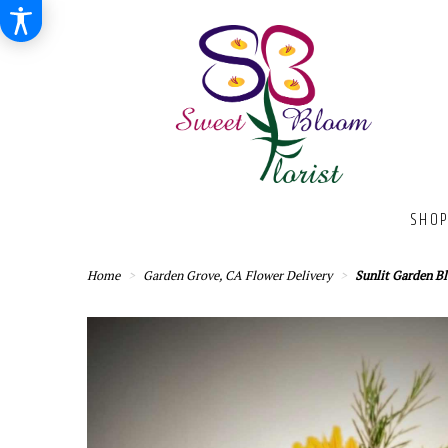
SHOP
Home
Garden Grove, CA Flower Delivery
Sunlit Garden B