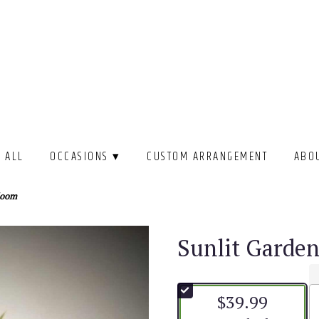
 ALL
OCCASIONS ▾
CUSTOM ARRANGEMENT
ABO
loom
Sunlit Garde
$39.99