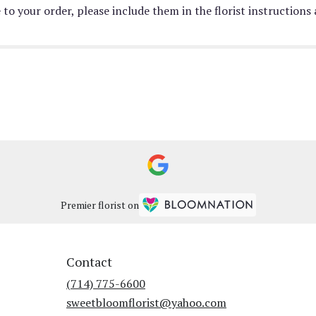
to your order, please include them in the florist instructions
Premier florist on
Contact
(714) 775-6600
sweetbloomflorist@yahoo.com