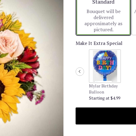
Arrangement size
Standard
Bouquet will be
delivered
approximately as
pictured.
Make It Extra Special
Mylar Birthday
Balloon
Starting at $4.99