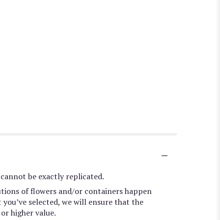
cannot be exactly replicated.
utions of flowers and/or containers happen
t you’ve selected, we will ensure that the
or higher value.