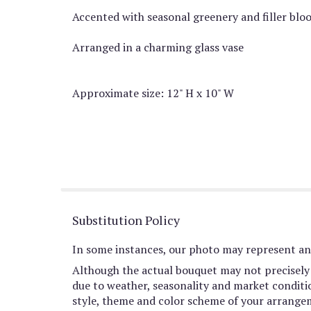
Accented with seasonal greenery and filler blo
Arranged in a charming glass vase
Approximate size: 12" H x 10" W
Substitution Policy
In some instances, our photo may represent an 
Although the actual bouquet may not precisely 
due to weather, seasonality and market conditions
style, theme and color scheme of your arrangeme