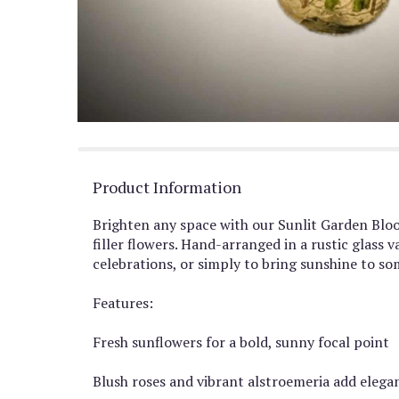
Product Information
Brighten any space with our Sunlit Garden Bloom
filler flowers. Hand-arranged in a rustic glas
celebrations, or simply to bring sunshine to so
Features:
Fresh sunflowers for a bold, sunny focal point
Blush roses and vibrant alstroemeria add eleg