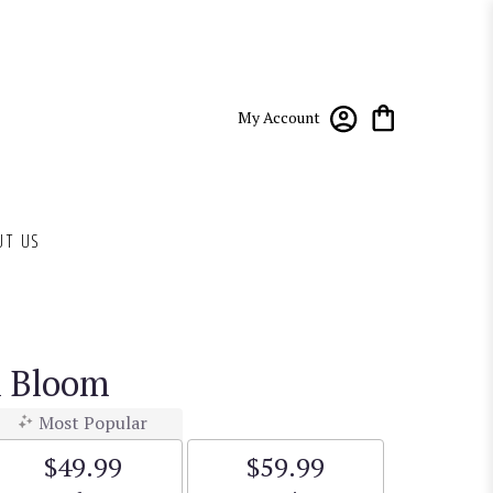
My Account
UT US
n Bloom
Most Popular
$49.99
$59.99