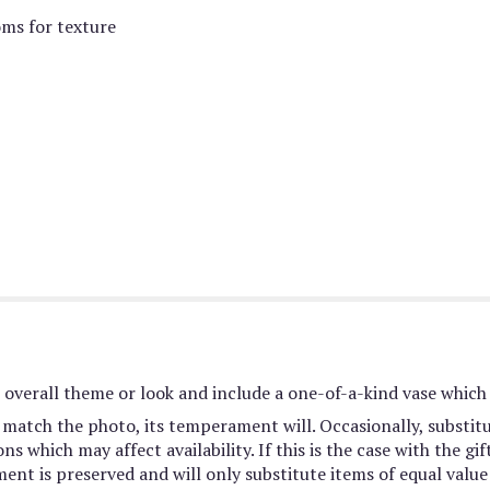
oms for texture
overall theme or look and include a one-of-a-kind vase which 
match the photo, its temperament will. Occasionally, substit
 which may affect availability. If this is the case with the gif
nt is preserved and will only substitute items of equal value 