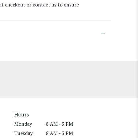
 at checkout or contact us to ensure
Hours
Monday
8 AM - 3 PM
Tuesday
8 AM - 3 PM