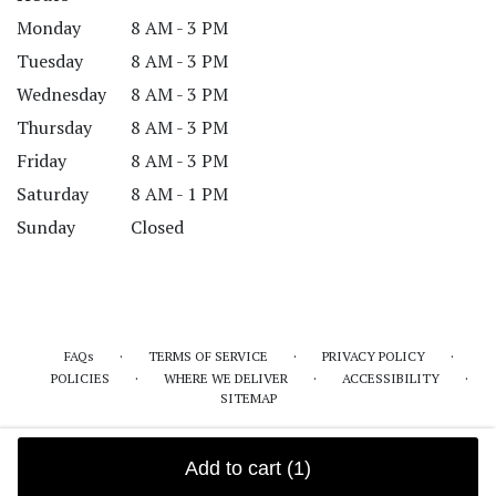
Monday
8 AM - 3 PM
Tuesday
8 AM - 3 PM
Wednesday
8 AM - 3 PM
Thursday
8 AM - 3 PM
Friday
8 AM - 3 PM
Saturday
8 AM - 1 PM
Sunday
Closed
·
·
·
FAQs
TERMS OF SERVICE
PRIVACY POLICY
·
·
·
POLICIES
WHERE WE DELIVER
ACCESSIBILITY
SITEMAP
ALL RIGHTS RESERVED ©
Add to cart
(1)