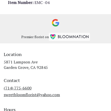
Item Number:
EMC -04
Premier florist on
Location
5871 Lampson Ave
(link
Garden Grove, CA 92845
opens
in
Contact
a
new
(714) 775-6600
window)
sweetbloomflorist@yahoo.com
Hours