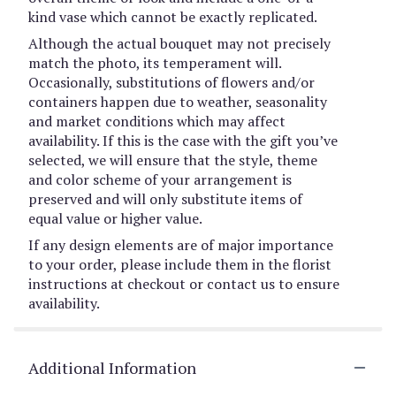
kind vase which cannot be exactly replicated.
Although the actual bouquet may not precisely
match the photo, its temperament will.
Occasionally, substitutions of flowers and/or
containers happen due to weather, seasonality
and market conditions which may affect
availability. If this is the case with the gift you’ve
selected, we will ensure that the style, theme
and color scheme of your arrangement is
preserved and will only substitute items of
equal value or higher value.
If any design elements are of major importance
to your order, please include them in the florist
instructions at checkout or contact us to ensure
availability.
Additional Information