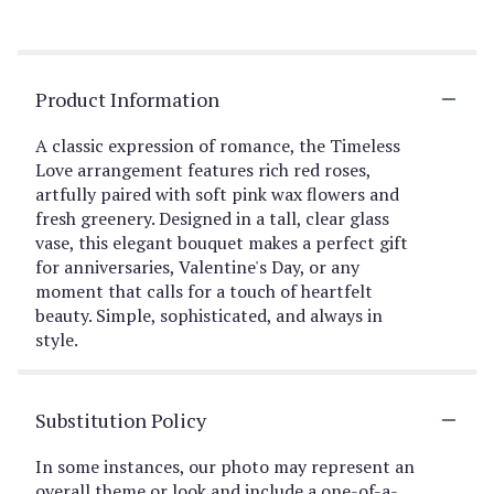
Product Information
A classic expression of romance, the Timeless
Love arrangement features rich red roses,
artfully paired with soft pink wax flowers and
fresh greenery. Designed in a tall, clear glass
vase, this elegant bouquet makes a perfect gift
for anniversaries, Valentine's Day, or any
moment that calls for a touch of heartfelt
beauty. Simple, sophisticated, and always in
style.
Substitution Policy
In some instances, our photo may represent an
overall theme or look and include a one-of-a-