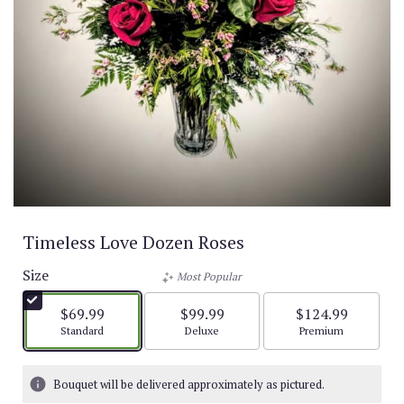
Timeless Love Dozen Roses
Size
Most Popular
$69.99
$99.99
$124.99
Arrangement size
Arrangement size
Arrangement size
Standard
Deluxe
Premium
Bouquet will be delivered approximately as pictured.