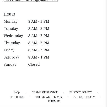
Hours
Monday
8 AM - 3 PM
Tuesday
8 AM - 3 PM
Wednesday
8 AM - 3 PM
Thursday
8 AM - 3 PM
Friday
8 AM - 3 PM
Saturday
8 AM - 1 PM
Sunday
Closed
·
·
·
FAQs
TERMS OF SERVICE
PRIVACY POLICY
·
·
·
POLICIES
WHERE WE DELIVER
ACCESSIBILITY
SITEMAP