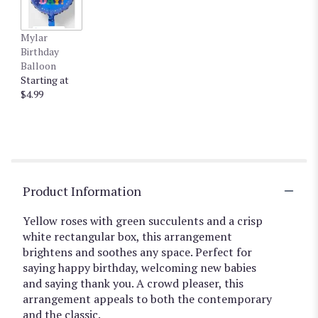
Mylar
Birthday
Balloon
Starting at
$4.99
Product Information
Yellow roses with green succulents and a crisp
white rectangular box, this arrangement
brightens and soothes any space. Perfect for
saying happy birthday, welcoming new babies
and saying thank you. A crowd pleaser, this
arrangement appeals to both the contemporary
and the classic.