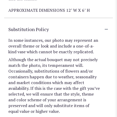
APPROXIMATE DIMENSIONS 12" W X 6" H
Substitution Policy
In some instances, our photo may represent an
overall theme or look and include a one-of-a-
kind vase which cannot be exactly replicated.
Although the actual bouquet may not precisely
match the photo, its temperament will.
Occasionally, substitutions of flowers and/or
containers happen due to weather, seasonality
and market conditions which may affect
availability. If this is the case with the gift you’ve
selected, we will ensure that the style, theme
and color scheme of your arrangement is
preserved and will only substitute items of
equal value or higher value.