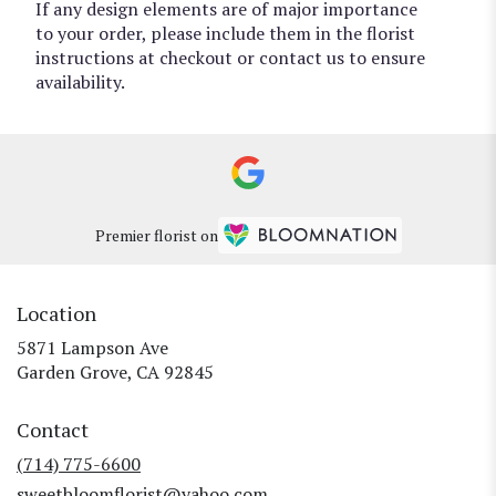
If any design elements are of major importance
to your order, please include them in the florist
instructions at checkout or contact us to ensure
availability.
Premier florist on
Location
5871 Lampson Ave
(link
Garden Grove, CA 92845
opens
in
Contact
a
new
(714) 775-6600
window)
sweetbloomflorist@yahoo.com