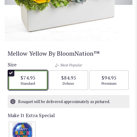
Mellow Yellow By BloomNation™
Size
Most Popular
$74.95
$84.95
$94.95
Arrangement size
Arrangement size
Arrangement size
Standard
Deluxe
Premium
Bouquet will be delivered approximately as pictured.
Make It Extra Special