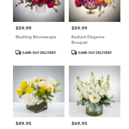
in
Garden
Grove
from
$59.99
$59.99
local
Price:
Price:
florists
Blushing Bloomscape
Radiant Elegance
in
Bouquet
Garden
Grove
Product
Product
SAME-DAY DELIVERY
SAME-DAY DELIVERY
.
Tags:
Tags:
Same
day
flower
delivery
available
Garden
Grove,
CA
Garden
Grove
,
CA
$49.95
$69.95
Price:
Price: