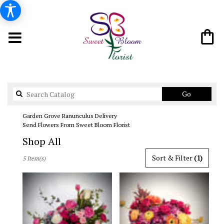
Search
Go
catalog
Garden Grove Ranunculus Delivery
Send Flowers From Sweet Bloom Florist
Shop All
Best
Sort & Filter
(1)
5 Item(s)
Florists
in
Garden
Grove,
CA
Flower
delivery