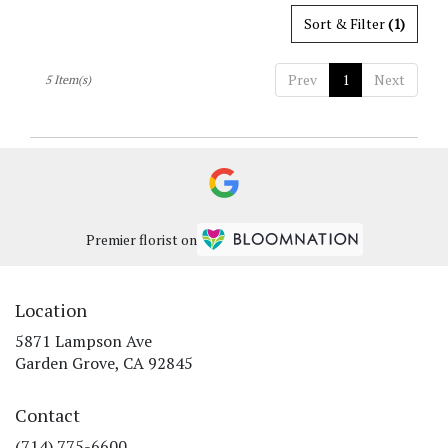
Sort & Filter
(1)
Prev
1
Next
5 Item(s)
Premier florist on
Location
5871 Lampson Ave
(link
Garden Grove, CA 92845
opens
in
Contact
a
new
(714) 775-6600