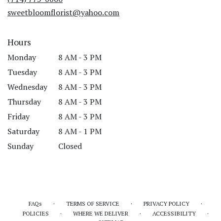
window)
sweetbloomflorist@yahoo.com
Hours
Monday
8 AM - 3 PM
Tuesday
8 AM - 3 PM
Wednesday
8 AM - 3 PM
Thursday
8 AM - 3 PM
Friday
8 AM - 3 PM
Saturday
8 AM - 1 PM
Sunday
Closed
·
·
·
FAQs
TERMS OF SERVICE
PRIVACY POLICY
·
·
·
POLICIES
WHERE WE DELIVER
ACCESSIBILITY