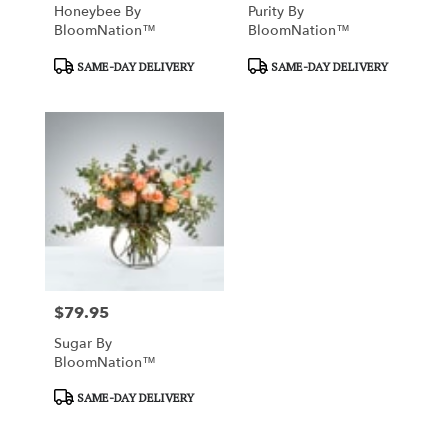
Honeybee By
Purity By
BloomNation™
BloomNation™
Product
Product
SAME-DAY DELIVERY
SAME-DAY DELIVERY
Tags:
Tags:
$79.95
Price:
Sugar By
BloomNation™
Product
SAME-DAY DELIVERY
Tags: