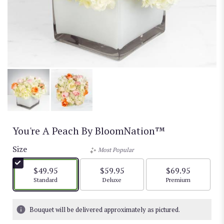
You're A Peach By BloomNation™
Size
Most Popular
$49.95
$59.95
$69.95
Arrangement size
Arrangement size
Arrangement size
Standard
Deluxe
Premium
Bouquet will be delivered approximately as pictured.