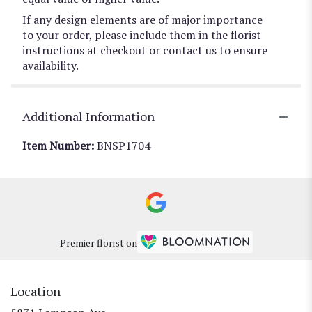
If any design elements are of major importance
to your order, please include them in the florist
instructions at checkout or contact us to ensure
availability.
Additional Information
Item Number:
BNSP1704
Premier florist on
Location