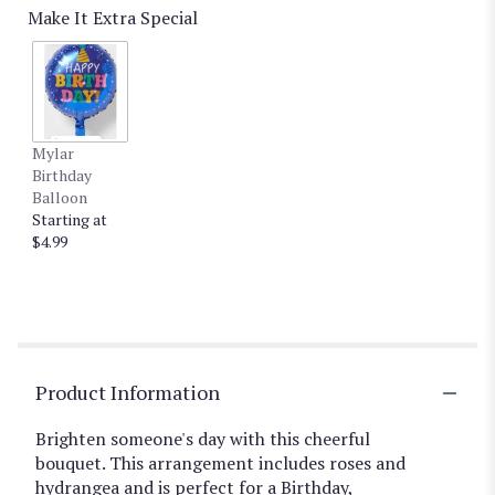
Make It Extra Special
Mylar
Birthday
Balloon
Starting at
$4.99
Product Information
Brighten someone's day with this cheerful
bouquet. This arrangement includes roses and
hydrangea and is perfect for a Birthday,