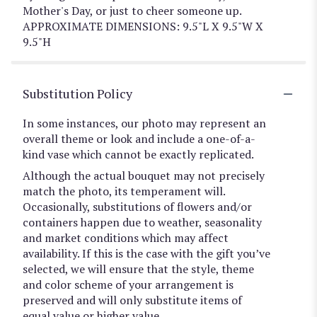
Mother's Day, or just to cheer someone up.
APPROXIMATE DIMENSIONS: 9.5"L X 9.5"W X
9.5"H
Substitution Policy
In some instances, our photo may represent an
overall theme or look and include a one-of-a-
kind vase which cannot be exactly replicated.
Although the actual bouquet may not precisely
match the photo, its temperament will.
Occasionally, substitutions of flowers and/or
containers happen due to weather, seasonality
and market conditions which may affect
availability. If this is the case with the gift you’ve
selected, we will ensure that the style, theme
and color scheme of your arrangement is
preserved and will only substitute items of
equal value or higher value.