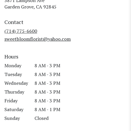
5871 Lampson Ave
(link
Garden Grove, CA 92845
opens
in
Contact
a
new
(714) 775-6600
window)
sweetbloomflorist@yahoo.com
Hours
Monday
8 AM - 3 PM
Tuesday
8 AM - 3 PM
Wednesday
8 AM - 3 PM
Thursday
8 AM - 3 PM
Friday
8 AM - 3 PM
Saturday
8 AM - 1 PM
Sunday
Closed