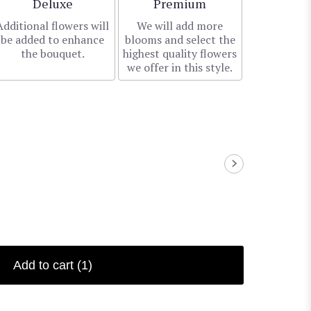
Arrangement size
Arrangement size
Deluxe
Premium
Additional flowers will
We will add more
be added to enhance
blooms and select the
the bouquet.
highest quality flowers
we offer in this style.
Add to cart
(1)