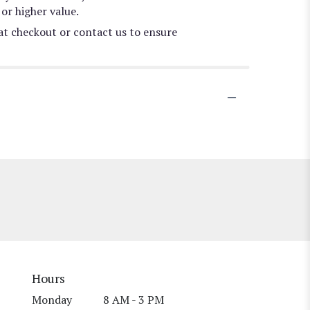
or higher value.
 at checkout or contact us to ensure
Hours
Monday
8 AM - 3 PM