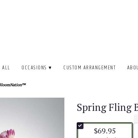
 ALL
OCCASIONS ▾
CUSTOM ARRANGEMENT
ABO
y BloomNation™
Spring Fling
$69.95