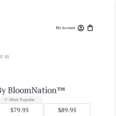
My Account
UT US
 By BloomNation™
Most Popular
$79.95
$89.95