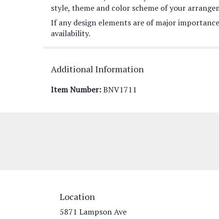
style, theme and color scheme of your arrangeme
If any design elements are of major importance 
availability.
Additional Information
Item Number:
BNV1711
Location
5871 Lampson Ave