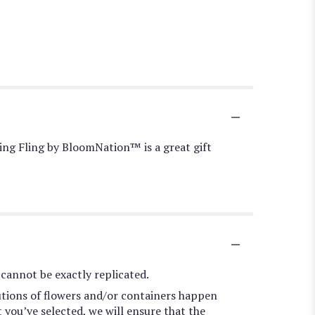
ring Fling by BloomNation™ is a great gift
cannot be exactly replicated.
utions of flowers and/or containers happen
t you’ve selected, we will ensure that the