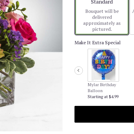
Arrangement size
Standard
Bouquet will be
delivered
approximately as
pictured.
Make It Extra Special
Mylar Birthday
Balloon
Starting at $4.99