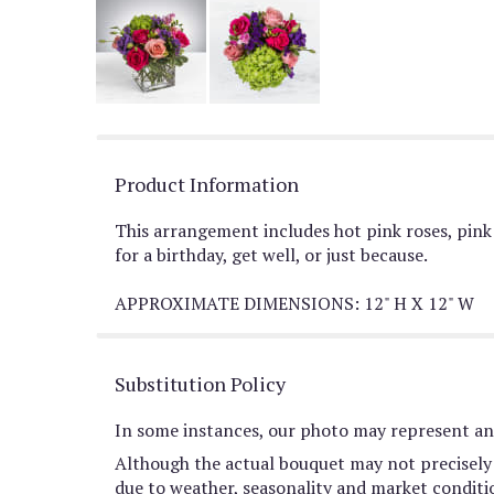
Product Information
This arrangement includes hot pink roses, pink 
for a birthday, get well, or just because.
APPROXIMATE DIMENSIONS: 12" H X 12" W
Substitution Policy
In some instances, our photo may represent an 
Although the actual bouquet may not precisely 
due to weather, seasonality and market conditions