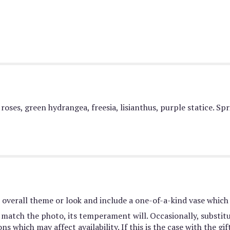
roses, green hydrangea, freesia, lisianthus, purple statice. Sp
overall theme or look and include a one-of-a-kind vase which 
match the photo, its temperament will. Occasionally, substit
 which may affect availability. If this is the case with the gif