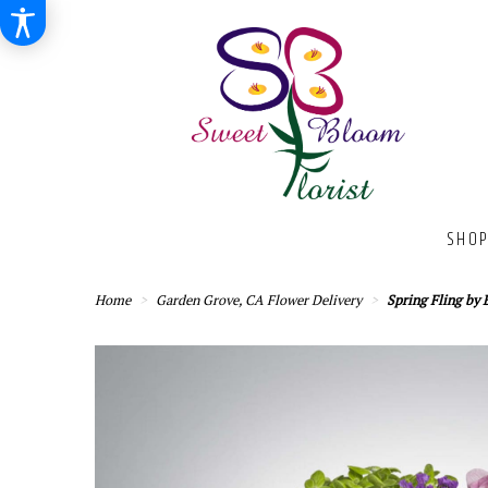
SHOP
Home
Garden Grove, CA Flower Delivery
Spring Fling b