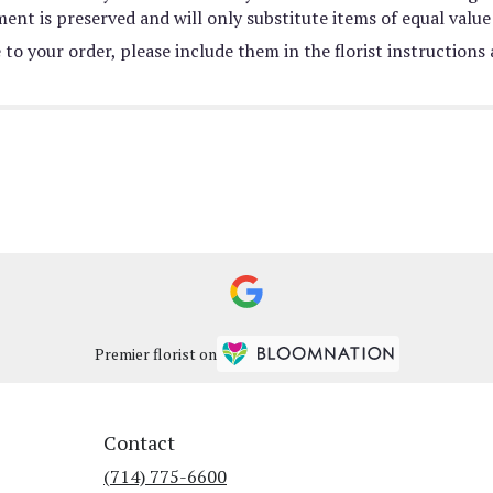
nt is preserved and will only substitute items of equal value 
to your order, please include them in the florist instructions
Premier florist on
Contact
(714) 775-6600