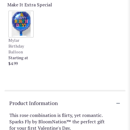
Make It Extra Special
Mylar
Birthday
Balloon
Starting at
$4.99
Product Information
This rose combination is flirty, yet romantic.
Sparks Fly by BloomNation™ the perfect gift
for your first Valentine's Day.