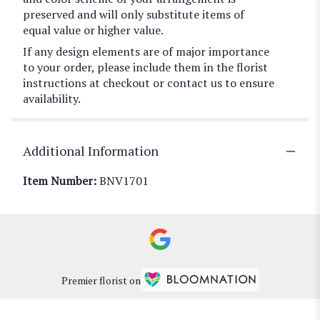
preserved and will only substitute items of
equal value or higher value.
If any design elements are of major importance
to your order, please include them in the florist
instructions at checkout or contact us to ensure
availability.
Additional Information
Item Number:
BNV1701
Premier florist on