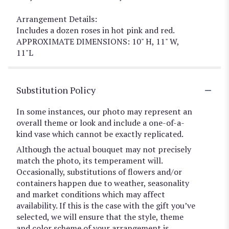
Arrangement Details:
Includes a dozen roses in hot pink and red.
APPROXIMATE DIMENSIONS: 10" H, 11" W,
11"L
Substitution Policy
In some instances, our photo may represent an
overall theme or look and include a one-of-a-
kind vase which cannot be exactly replicated.
Although the actual bouquet may not precisely
match the photo, its temperament will.
Occasionally, substitutions of flowers and/or
containers happen due to weather, seasonality
and market conditions which may affect
availability. If this is the case with the gift you’ve
selected, we will ensure that the style, theme
and color scheme of your arrangement is