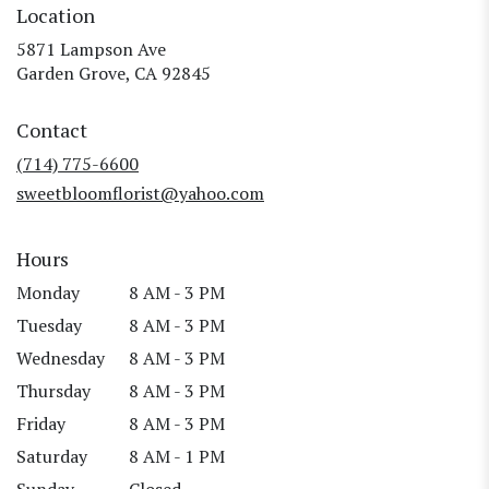
Location
5871 Lampson Ave
(link
Garden Grove, CA 92845
opens
in
Contact
a
new
(714) 775-6600
window)
sweetbloomflorist@yahoo.com
Hours
Monday
8 AM - 3 PM
Tuesday
8 AM - 3 PM
Wednesday
8 AM - 3 PM
Thursday
8 AM - 3 PM
Friday
8 AM - 3 PM
Saturday
8 AM - 1 PM