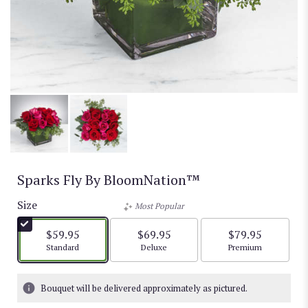
Sparks Fly By BloomNation™
Size
Most Popular
$59.95
$69.95
$79.95
Arrangement size
Arrangement size
Arrangement size
Standard
Deluxe
Premium
Bouquet will be delivered approximately as pictured.