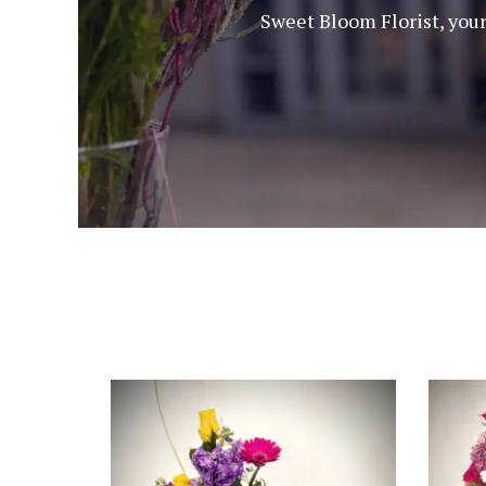
Sweet Bloom Florist, your 