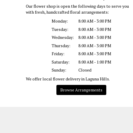
Our flower shop is open the following days to serve you
with fresh, handcrafted floral arrangements:
Monday:
8:00 AM - 3:00 PM
Tuesday:
8:00 AM - 3:00 PM
Wednesday:
8:00 AM - 3:00 PM
Thursday:
8:00 AM - 3:00 PM
Friday:
8:00 AM - 3:00 PM
Saturday:
8:00 AM - 1:00 PM
Sunday:
Closed
We offer local flower delivery in Laguna Hills.
Browse Arrangements