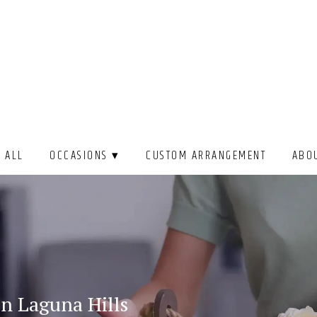
 ALL
OCCASIONS ▾
CUSTOM ARRANGEMENT
ABO
In Laguna Hills