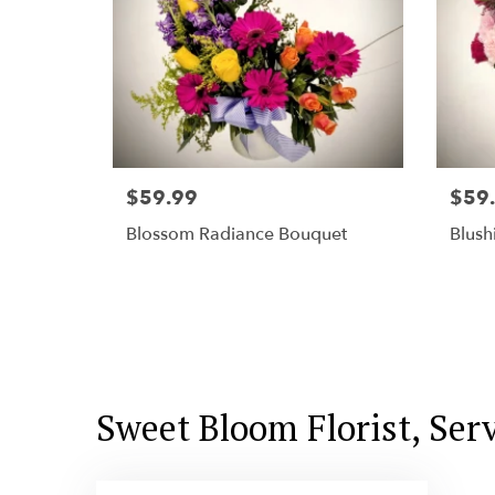
$59.99
$59
Blossom Radiance Bouquet
Blush
Sweet Bloom Florist, Ser