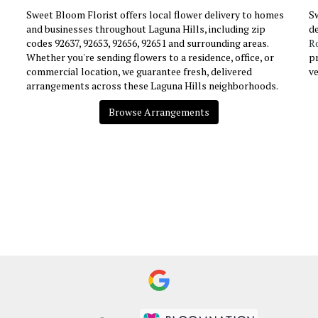
Sweet Bloom Florist offers local flower delivery to homes
Sw
and businesses throughout Laguna Hills, including zip
de
codes 92637, 92653, 92656, 92651 and surrounding areas.
R
Whether you're sending flowers to a residence, office, or
pr
commercial location, we guarantee fresh, delivered
v
arrangements across these Laguna Hills neighborhoods.
Browse Arrangements