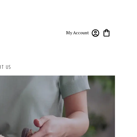
My Account
UT US