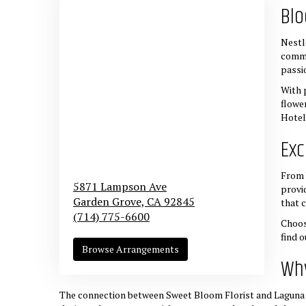
Blo
Nestl
commi
passi
With 
flowe
Hotel
Exc
From 
5871 Lampson Ave
provi
Garden Grove,
CA
92845
that 
(714) 775-6600
Choos
find 
Browse Arrangements
Why
The connection between Sweet Bloom Florist and Laguna Hi