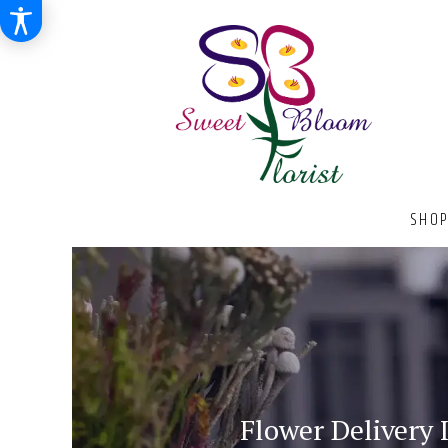
SHOP
Flower Delivery 