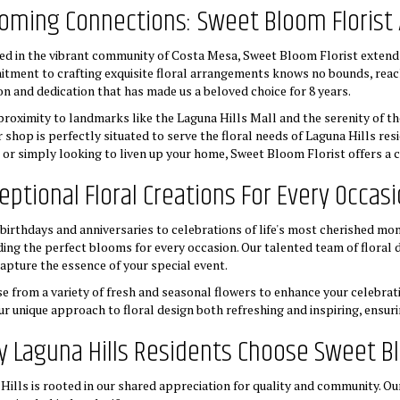
oming Connections: Sweet Bloom Florist 
ed in the vibrant community of Costa Mesa, Sweet Bloom Florist extends i
tment to crafting exquisite floral arrangements knows no bounds, reac
on and dedication that has made us a beloved choice for 8 years.
proximity to landmarks like the Laguna Hills Mall and the serenity of 
r shop is perfectly situated to serve the floral needs of Laguna Hills re
 or simply looking to liven up your home, Sweet Bloom Florist offers a co
eptional Floral Creations For Every Occas
birthdays and anniversaries to celebrations of life's most cherished mom
ding the perfect blooms for every occasion. Our talented team of floral
capture the essence of your special event.
e from a variety of fresh and seasonal flowers to enhance your celebrati
our unique approach to floral design both refreshing and inspiring, ensur
 Laguna Hills Residents Choose Sweet Bl
lls is rooted in our shared appreciation for quality and community. Ou