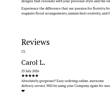
designs that resonate with your personal style and the em
Experience the difference that our passion for floristry b
exquisite floral arrangements, unmatched creativity, and f
Reviews
CL
Carol L.
25 July 2026
Absolutely gorgeous!! Easy ordering online..awesome
delivery service. Will be using your Company again for sur
❤️