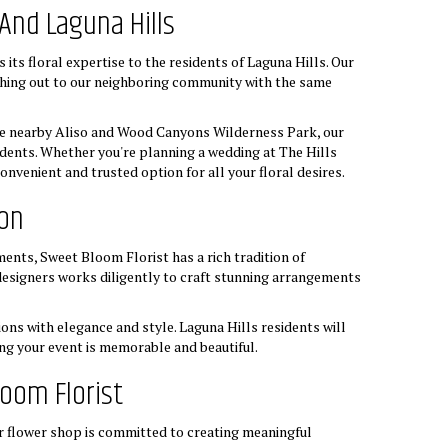
And Laguna Hills
ts floral expertise to the residents of Laguna Hills. Our
hing out to our neighboring community with the same
the nearby Aliso and Wood Canyons Wilderness Park, our
sidents. Whether you're planning a wedding at The Hills
nvenient and trusted option for all your floral desires.
ion
ents, Sweet Bloom Florist has a rich tradition of
 designers works diligently to craft stunning arrangements
ons with elegance and style. Laguna Hills residents will
ing your event is memorable and beautiful.
oom Florist
r flower shop is committed to creating meaningful