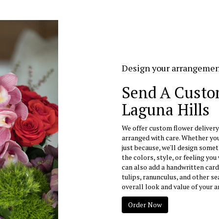
Design your arrangeme
Send A Custo
Laguna Hills
We offer custom flower delivery
arranged with care. Whether you'
just because, we'll design somet
the colors, style, or feeling you 
can also add a handwritten card
tulips, ranunculus, and other s
overall look and value of your a
Order Now