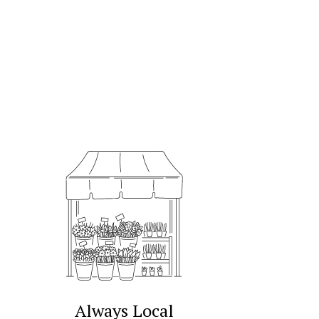
Always Local