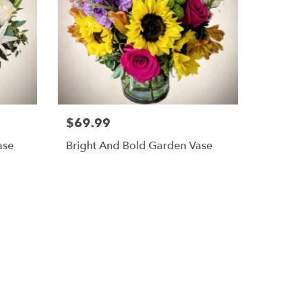
$69.99
ase
Bright And Bold Garden Vase