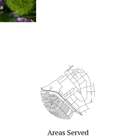
Areas Served