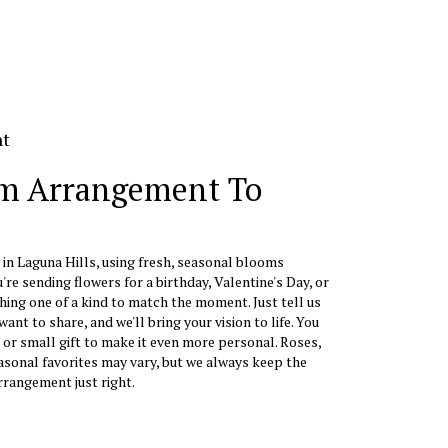
nt
m Arrangement To
 in Laguna Hills, using fresh, seasonal blooms
re sending flowers for a birthday, Valentine's Day, or
hing one of a kind to match the moment. Just tell us
want to share, and we'll bring your vision to life. You
 or small gift to make it even more personal. Roses,
easonal favorites may vary, but we always keep the
rrangement just right.