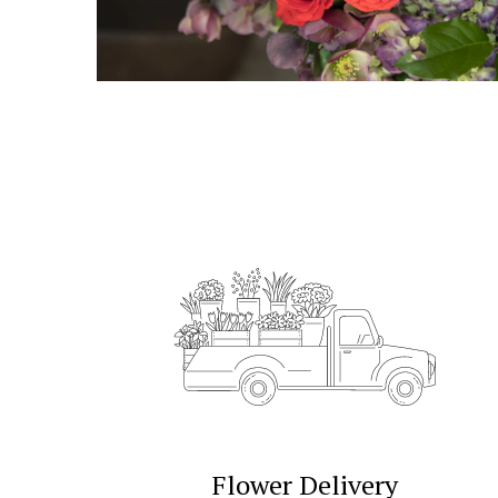
Flower Delivery