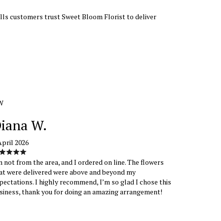
Hills customers trust Sweet Bloom Florist to deliver
W
iana W.
April 2026
m not from the area, and I ordered on line. The flowers
at were delivered were above and beyond my
pectations. I highly recommend, I’m so glad I chose this
siness, thank you for doing an amazing arrangement!