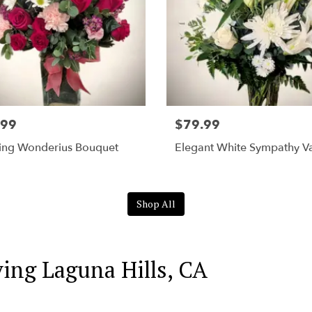
.99
$79.99
ing Wonderius Bouquet
Elegant White Sympathy V
Shop All
ving Laguna Hills, CA