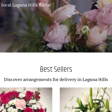
local Laguna Hills florist
Best Sellers
Discover arrangements for delivery in Laguna Hills