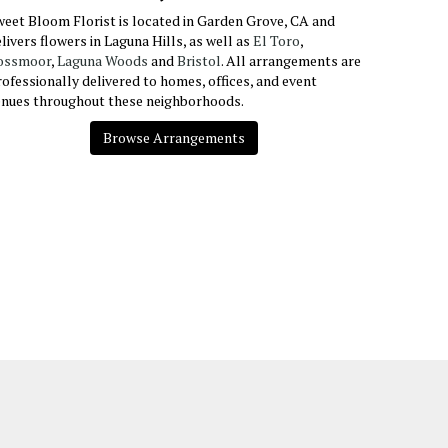
eet Bloom Florist is located in Garden Grove, CA and
livers flowers in Laguna Hills, as well as
El Toro
,
ossmoor
,
Laguna Woods
and
Bristol
. All arrangements are
ofessionally delivered to homes, offices, and event
enues throughout these neighborhoods.
Browse Arrangements