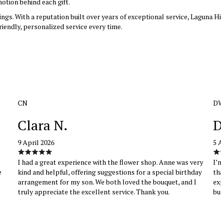
otion behind each gift.
rings. With a reputation built over years of exceptional service, Laguna 
riendly, personalized service every time.
CN
D
Clara N.
D
9 April 2026
5 
I had a great experience with the flower shop. Anne was very
I’
e
kind and helpful, offering suggestions for a special birthday
th
arrangement for my son. We both loved the bouquet, and I
ex
truly appreciate the excellent service. Thank you.
bu