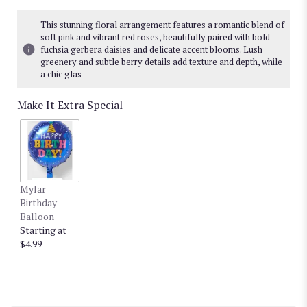
This stunning floral arrangement features a romantic blend of
soft pink and vibrant red roses, beautifully paired with bold
fuchsia gerbera daisies and delicate accent blooms. Lush
greenery and subtle berry details add texture and depth, while
a chic glas
Make It Extra Special
Mylar
Birthday
Balloon
Starting at
$4.99