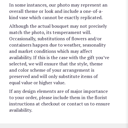
In some instances, our photo may represent an
overall theme or look and include a one-of-a-
kind vase which cannot be exactly replicated.
Although the actual bouquet may not precisely
match the photo, its temperament will.
Occasionally, substitutions of flowers and/or
containers happen due to weather, seasonality
and market conditions which may affect
availability. If this is the case with the gift you’ve
selected, we will ensure that the style, theme
and color scheme of your arrangement is
preserved and will only substitute items of
equal value or higher value.
If any design elements are of major importance
to your order, please include them in the florist
instructions at checkout or contact us to ensure
availability.