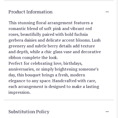
Product Information
This stunning floral arrangement features a
romantic blend of soft pink and vibrant red
roses, beautifully paired with bold fuchsia
gerbera daisies and delicate accent blooms. Lush
greenery and subtle berry details add texture
and depth, while a chic glass vase and decorative
ribbon complete the look.
Perfect for celebrating love, birthdays,
anniversaries, or simply brightening someone’s
day, this bouquet brings a fresh, modern
elegance to any space. Handcrafted with care,
each arrangement is designed to make a lasting
impression.
Substitution Policy