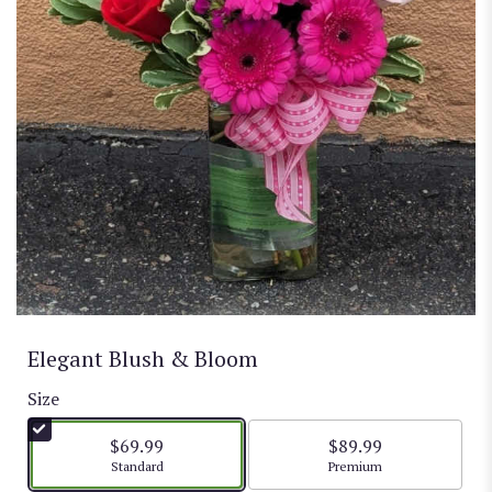
Elegant Blush & Bloom
Size
$69.99
$89.99
Arrangement size
Arrangement size
Standard
Premium