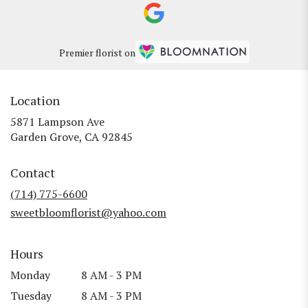
Premier florist on
Location
5871 Lampson Ave
(link
Garden Grove, CA 92845
opens
in
Contact
a
new
(714) 775-6600
window)
sweetbloomflorist@yahoo.com
Hours
Monday
8 AM - 3 PM
Tuesday
8 AM - 3 PM