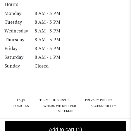
Hours
Monday
8 AM - 3 PM
Tuesday
8 AM - 3 PM
Wednesday
8 AM - 3 PM
Thursday
8 AM - 3 PM
Friday
8 AM - 3 PM
Saturday
8 AM - 1 PM
Sunday
Closed
·
·
·
FAQs
TERMS OF SERVICE
PRIVACY POLICY
·
·
·
POLICIES
WHERE WE DELIVER
ACCESSIBILITY
SITEMAP
ALL RIGHTS RESERVED ©
Add to cart
(1)