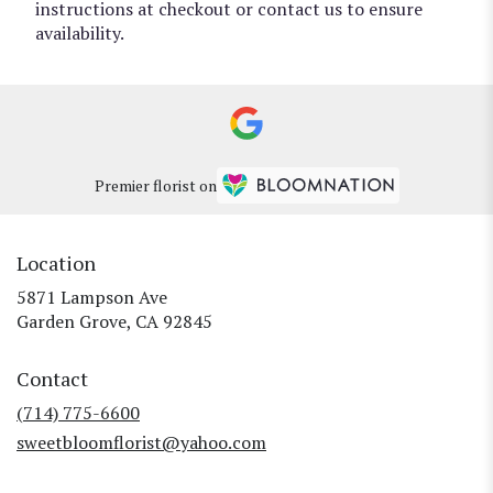
instructions at checkout or contact us to ensure
availability.
Premier florist on
Location
5871 Lampson Ave
(link
Garden Grove, CA 92845
opens
in
Contact
a
new
(714) 775-6600
window)
sweetbloomflorist@yahoo.com