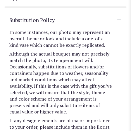
Substitution Policy
In some instances, our photo may represent an
overall theme or look and include a one-of-a-
kind vase which cannot be exactly replicated.
Although the actual bouquet may not precisely
match the photo, its temperament will.
Occasionally, substitutions of flowers and/or
containers happen due to weather, seasonality
and market conditions which may affect
availability. If this is the case with the gift you’ve
selected, we will ensure that the style, theme
and color scheme of your arrangement is
preserved and will only substitute items of
equal value or higher value.
If any design elements are of major importance
to your order, please include them in the florist