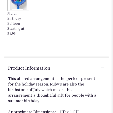
Mylar
Birthday
Balloon
Starting at
$4.99
Product Information
This all-red arrangement is the perfect present
for the holiday season. Ruby's are also the
birthstone of July which makes this
arrangement a thoughtful gift for people with a
summer birthday.
Approximate Dimensions: 11"D x 11"H