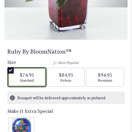
Ruby By BloomNation™
Size
Most Popular
$74.95
$84.95
$94.95
Arrangement size
Arrangement size
Arrangement size
Standard
Deluxe
Premium
Bouquet will be delivered approximately as pictured.
Make It Extra Special