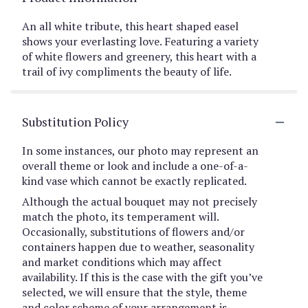
An all white tribute, this heart shaped easel
shows your everlasting love. Featuring a variety
of white flowers and greenery, this heart with a
trail of ivy compliments the beauty of life.
Substitution Policy
In some instances, our photo may represent an
overall theme or look and include a one-of-a-
kind vase which cannot be exactly replicated.
Although the actual bouquet may not precisely
match the photo, its temperament will.
Occasionally, substitutions of flowers and/or
containers happen due to weather, seasonality
and market conditions which may affect
availability. If this is the case with the gift you’ve
selected, we will ensure that the style, theme
and color scheme of your arrangement is