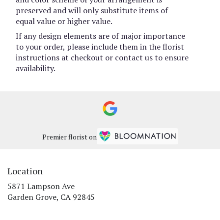
preserved and will only substitute items of
equal value or higher value.
If any design elements are of major importance
to your order, please include them in the florist
instructions at checkout or contact us to ensure
availability.
Premier florist on
Location
5871 Lampson Ave
(link
Garden Grove, CA 92845
opens
in