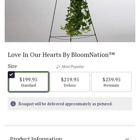
Love In Our Hearts By BloomNation™
Size
Most Popular
$199.95
$219.95
$239.95
Arrangement size
Arrangement size
Arrangement size
Standard
Deluxe
Premium
Bouquet will be delivered approximately as pictured.
Product Information