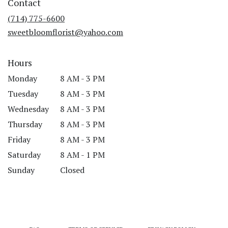
Contact
a
new
(714) 775-6600
window)
sweetbloomflorist@yahoo.com
Hours
Monday
8 AM - 3 PM
Tuesday
8 AM - 3 PM
Wednesday
8 AM - 3 PM
Thursday
8 AM - 3 PM
Friday
8 AM - 3 PM
Saturday
8 AM - 1 PM
Sunday
Closed