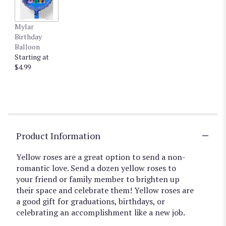
Mylar
Birthday
Balloon
Starting at
$4.99
Product Information
Yellow roses are a great option to send a non-
romantic love. Send a dozen yellow roses to
your friend or family member to brighten up
their space and celebrate them! Yellow roses are
a good gift for graduations, birthdays, or
celebrating an accomplishment like a new job.