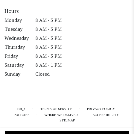
Hours
Monday
8 AM - 3 PM
Tuesday
8 AM - 3 PM
Wednesday
8 AM - 3 PM
Thursday
8 AM - 3 PM
Friday
8 AM - 3 PM
Saturday
8 AM - 1 PM
Sunday
Closed
·
·
·
FAQs
TERMS OF SERVICE
PRIVACY POLICY
·
·
·
POLICIES
WHERE WE DELIVER
ACCESSIBILITY
SITEMAP
ALL RIGHTS RESERVED ©