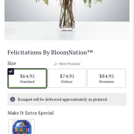
Felicitations By BloomNation™
Size
Most Popular
$64.95
$74.95
$84.95
Arrangement size
Arrangement size
Arrangement size
Standard
Deluxe
Premium
Bouquet will be delivered approximately as pictured.
Make It Extra Special