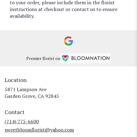
to your order, please include them in the florist
instructions at checkout or contact us to ensure
availability.
Premier florist on
Location
5871 Lampson Ave
(link
Garden Grove, CA 92845
opens
in
Contact
a
new
(714) 775-6600
window)
sweetbloomflorist@yahoo.com