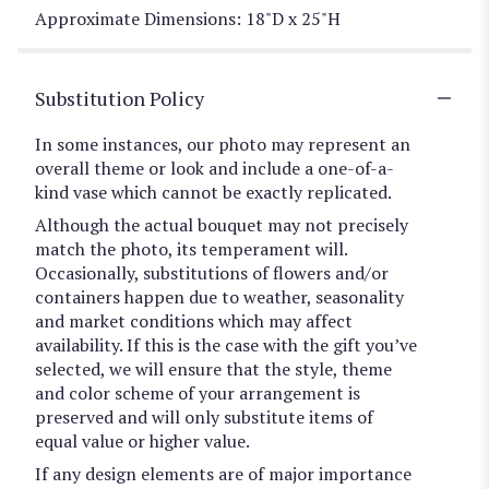
Approximate Dimensions: 18"D x 25"H
Substitution Policy
In some instances, our photo may represent an
overall theme or look and include a one-of-a-
kind vase which cannot be exactly replicated.
Although the actual bouquet may not precisely
match the photo, its temperament will.
Occasionally, substitutions of flowers and/or
containers happen due to weather, seasonality
and market conditions which may affect
availability. If this is the case with the gift you’ve
selected, we will ensure that the style, theme
and color scheme of your arrangement is
preserved and will only substitute items of
equal value or higher value.
If any design elements are of major importance