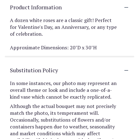
Product Information
A dozen white roses are a classic gift! Perfect
for Valentine's Day, an Anniversary, or any type
of celebration.
Approximate Dimensions: 20"D x 30"H
Substitution Policy
In some instances, our photo may represent an
overall theme or look and include a one-of-a-
kind vase which cannot be exactly replicated.
Although the actual bouquet may not precisely
match the photo, its temperament will.
Occasionally, substitutions of flowers and/or
containers happen due to weather, seasonality
and market conditions which may affect