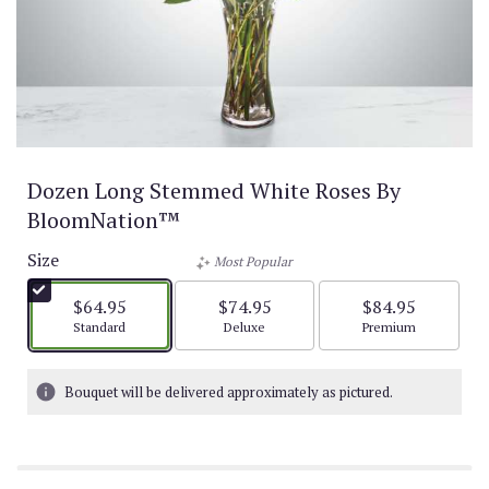
Dozen Long Stemmed White Roses By
BloomNation™
Size
Most Popular
$64.95
$74.95
$84.95
Arrangement size
Arrangement size
Arrangement size
Standard
Deluxe
Premium
Bouquet will be delivered approximately as pictured.