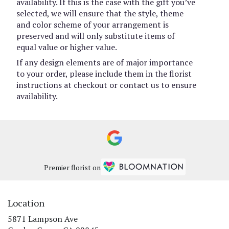
availability. If this is the case with the gift you’ve
selected, we will ensure that the style, theme
and color scheme of your arrangement is
preserved and will only substitute items of
equal value or higher value.
If any design elements are of major importance
to your order, please include them in the florist
instructions at checkout or contact us to ensure
availability.
Premier florist on
Location
5871 Lampson Ave
(link