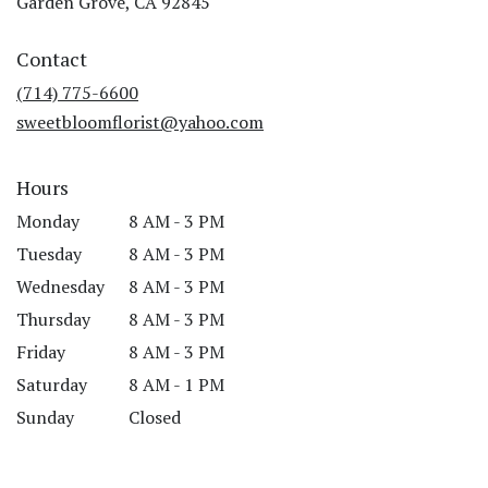
Garden Grove, CA 92845
opens
in
Contact
a
new
(714) 775-6600
window)
sweetbloomflorist@yahoo.com
Hours
Monday
8 AM - 3 PM
Tuesday
8 AM - 3 PM
Wednesday
8 AM - 3 PM
Thursday
8 AM - 3 PM
Friday
8 AM - 3 PM
Saturday
8 AM - 1 PM
Sunday
Closed