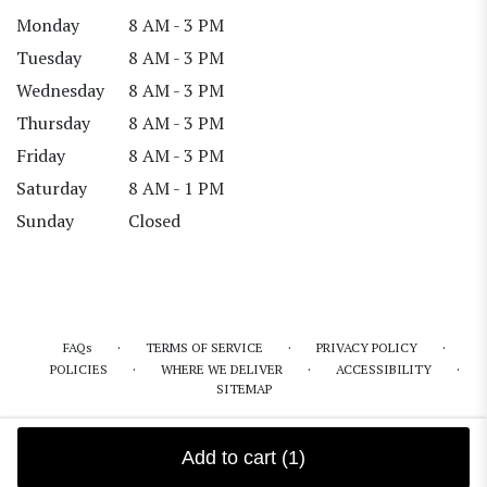
Monday
8 AM - 3 PM
Tuesday
8 AM - 3 PM
Wednesday
8 AM - 3 PM
Thursday
8 AM - 3 PM
Friday
8 AM - 3 PM
Saturday
8 AM - 1 PM
Sunday
Closed
·
·
·
FAQs
TERMS OF SERVICE
PRIVACY POLICY
·
·
·
POLICIES
WHERE WE DELIVER
ACCESSIBILITY
SITEMAP
ALL RIGHTS RESERVED ©
Add to cart
(1)