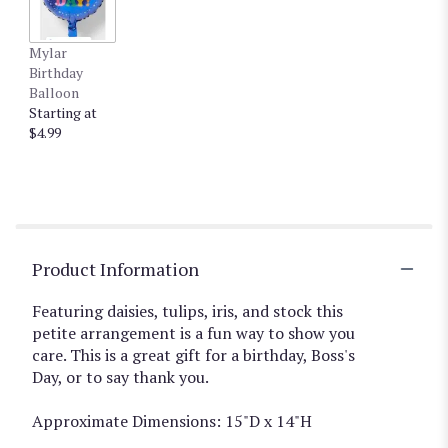
Mylar
Birthday
Balloon
Starting at
$4.99
Product Information
Featuring daisies, tulips, iris, and stock this
petite arrangement is a fun way to show you
care. This is a great gift for a birthday, Boss's
Day, or to say thank you.
Approximate Dimensions: 15"D x 14"H