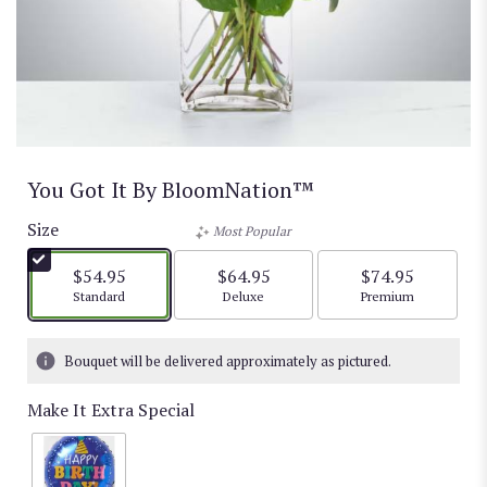
You Got It By BloomNation™
Size
Most Popular
$54.95
$64.95
$74.95
Arrangement size
Arrangement size
Arrangement size
Standard
Deluxe
Premium
Bouquet will be delivered approximately as pictured.
Make It Extra Special