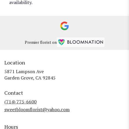
availability.
Premier florist on
Location
5871 Lampson Ave
(link
Garden Grove, CA 92845
opens
in
Contact
a
new
(714) 775-6600
window)
sweetbloomflorist@yahoo.com
Hours