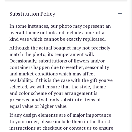
Substitution Policy
In some instances, our photo may represent an
overall theme or look and include a one-of-a-
kind vase which cannot be exactly replicated.
Although the actual bouquet may not precisely
match the photo, its temperament will.
Occasionally, substitutions of flowers and/or
containers happen due to weather, seasonality
and market conditions which may affect
availability. If this is the case with the gift you’ve
selected, we will ensure that the style, theme
and color scheme of your arrangement is
preserved and will only substitute items of
equal value or higher value.
If any design elements are of major importance
to your order, please include them in the florist
instructions at checkout or contact us to ensure