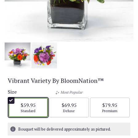
Vibrant Variety By BloomNation™
Size
Most Popular
$59.95
$69.95
$79.95
Arrangement size
Arrangement size
Arrangement size
Standard
Deluxe
Premium
Bouquet will be delivered approximately as pictured.