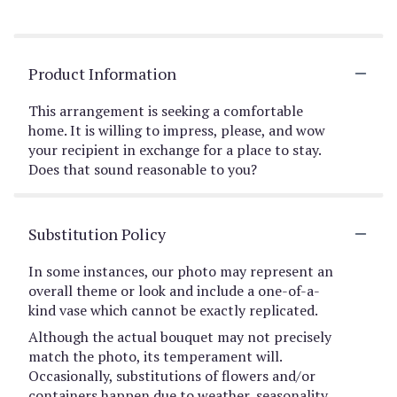
Product Information
This arrangement is seeking a comfortable
home. It is willing to impress, please, and wow
your recipient in exchange for a place to stay.
Does that sound reasonable to you?
Substitution Policy
In some instances, our photo may represent an
overall theme or look and include a one-of-a-
kind vase which cannot be exactly replicated.
Although the actual bouquet may not precisely
match the photo, its temperament will.
Occasionally, substitutions of flowers and/or
containers happen due to weather, seasonality