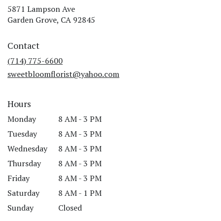
5871 Lampson Ave
(link
Garden Grove, CA 92845
opens
in
Contact
a
new
(714) 775-6600
window)
sweetbloomflorist@yahoo.com
Hours
Monday
8 AM - 3 PM
Tuesday
8 AM - 3 PM
Wednesday
8 AM - 3 PM
Thursday
8 AM - 3 PM
Friday
8 AM - 3 PM
Saturday
8 AM - 1 PM
Sunday
Closed