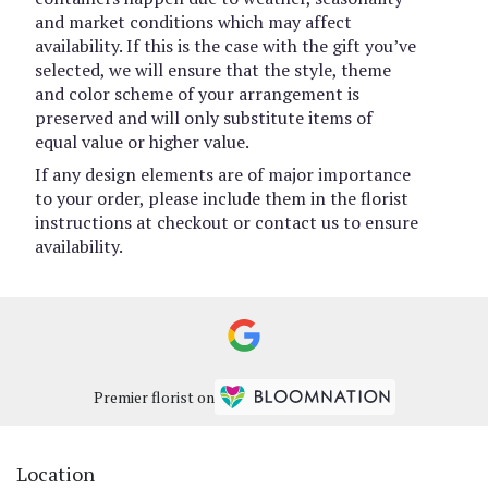
and market conditions which may affect
availability. If this is the case with the gift you’ve
selected, we will ensure that the style, theme
and color scheme of your arrangement is
preserved and will only substitute items of
equal value or higher value.
If any design elements are of major importance
to your order, please include them in the florist
instructions at checkout or contact us to ensure
availability.
Premier florist on
Location