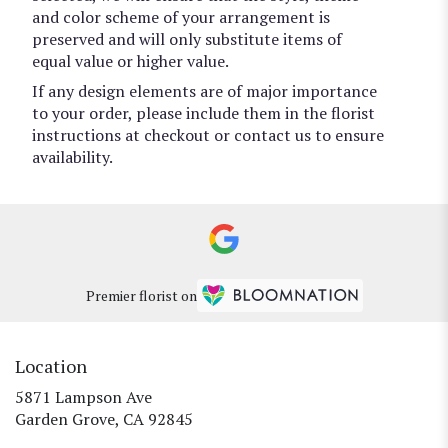
and color scheme of your arrangement is
preserved and will only substitute items of
equal value or higher value.
If any design elements are of major importance
to your order, please include them in the florist
instructions at checkout or contact us to ensure
availability.
Premier florist on
Location
5871 Lampson Ave
(link
Garden Grove, CA 92845
opens