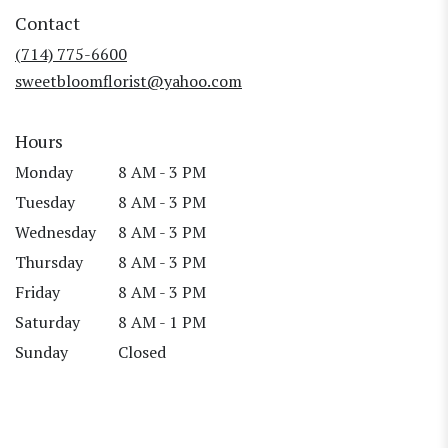
in
Contact
a
new
(714) 775-6600
window)
sweetbloomflorist@yahoo.com
Hours
Monday
8 AM - 3 PM
Tuesday
8 AM - 3 PM
Wednesday
8 AM - 3 PM
Thursday
8 AM - 3 PM
Friday
8 AM - 3 PM
Saturday
8 AM - 1 PM
Sunday
Closed