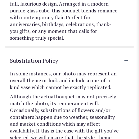
full, luxurious design. Arranged in a modern
purple glass cube, this bouquet blends romance
with contemporary flair. Perfect for
anniversaries, birthdays, celebrations, thank-
you gifts, or any moment that calls for
something truly special.
Substitution Policy
In some instances, our photo may represent an
overall theme or look and include a one-of-a-
kind vase which cannot be exactly replicated.
Although the actual bouquet may not precisely
match the photo, its temperament will.
Occasionally, substitutions of flowers and/or
containers happen due to weather, seasonality
and market conditions which may affect
availability. If this is the case with the gift you’ve
selected, we will ensure that the style, theme