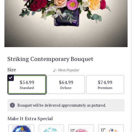
Striking Contemporary Bouquet
Size
Most Popular
$54.99
$64.99
$74.99
Arrangement size
Arrangement size
Arrangement size
Standard
Deluxe
Premium
Bouquet will be delivered approximately as pictured.
Make It Extra Special