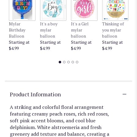
Mylar
It's a boy
It's a Girl
Thinking of
G
Birthday
mylar
mylar
you mylar
m
Balloon
balloon
balloon
balloon
b
Starting at
Starting at
Starting at
Starting at
St
$4.99
$4.99
$4.99
$4.99
$4
Product Information
A striking and colorful floral arrangement
featuring creamy peach roses, rich red roses,
soft pink accent blooms, and cool blue
delphinium. White alstroemeria and fresh
greenery add texture and balance, creating a