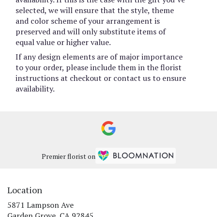
selected, we will ensure that the style, theme
and color scheme of your arrangement is
preserved and will only substitute items of
equal value or higher value.
If any design elements are of major importance
to your order, please include them in the florist
instructions at checkout or contact us to ensure
availability.
Premier florist on
Location
5871 Lampson Ave
(link
Garden Grove, CA 92845