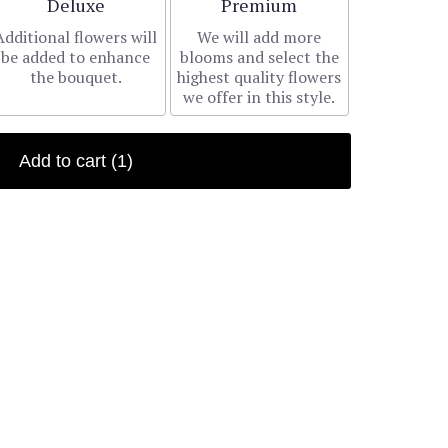
Arrangement size
Arrangement size
Deluxe
Premium
Additional flowers will
We will add more
be added to enhance
blooms and select the
the bouquet.
highest quality flowers
we offer in this style.
Add to cart
(1)