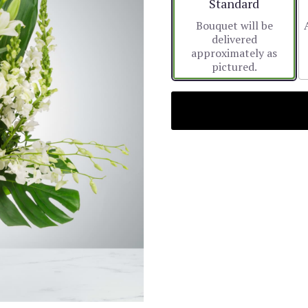
Arrangement size
Standard
Bouquet will be
delivered
approximately as
pictured.