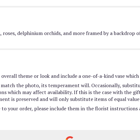
es, roses, delphinium orchids, and more framed by a backdrop of
overall theme or look and include a one-of-a-kind vase which 
match the photo, its temperament will. Occasionally, substit
 which may affect availability. If this is the case with the gif
nt is preserved and will only substitute items of equal value 
to your order, please include them in the florist instructions