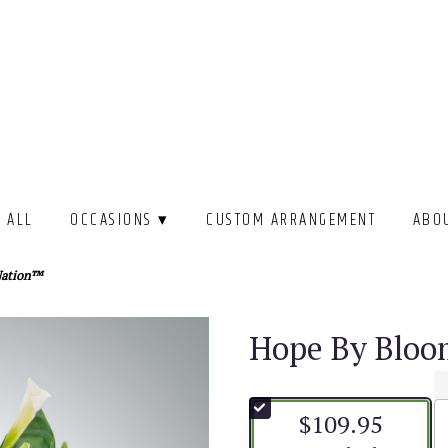
 ALL
OCCASIONS ▾
CUSTOM ARRANGEMENT
ABO
Nation™
Hope By Blo
$109.95