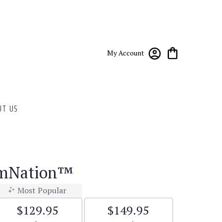
My Account
UT US
omNation™
Most Popular
$129.95
$149.95