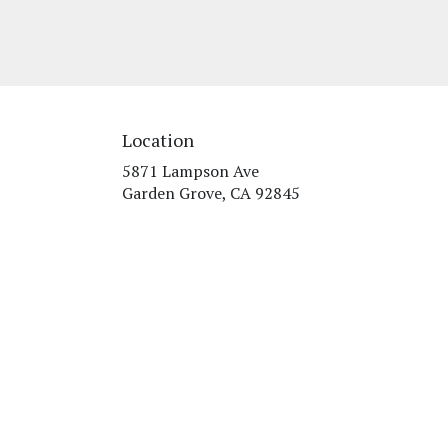
Location
5871 Lampson Ave
(link
Garden Grove, CA 92845
opens
in
a
new
window)