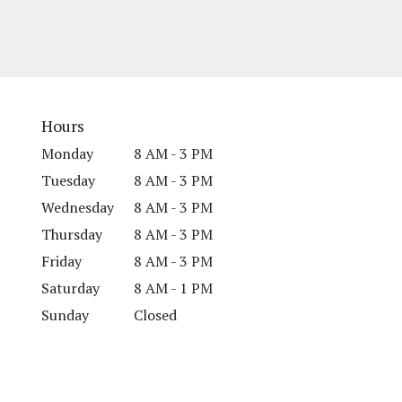
Hours
Monday
8 AM - 3 PM
Tuesday
8 AM - 3 PM
Wednesday
8 AM - 3 PM
Thursday
8 AM - 3 PM
Friday
8 AM - 3 PM
Saturday
8 AM - 1 PM
Sunday
Closed