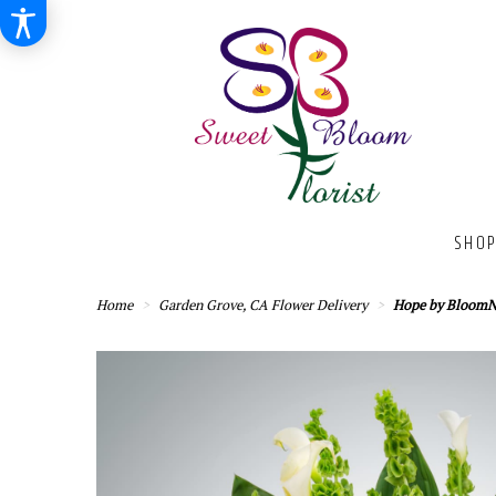
SHOP
Home
Garden Grove, CA Flower Delivery
Hope by Bloom