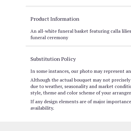
Product Information
An all-white funeral basket featuring calla lili
funeral ceremony
Substitution Policy
In some instances, our photo may represent an 
Although the actual bouquet may not precisely 
due to weather, seasonality and market conditions
style, theme and color scheme of your arrangeme
If any design elements are of major importance 
availability.