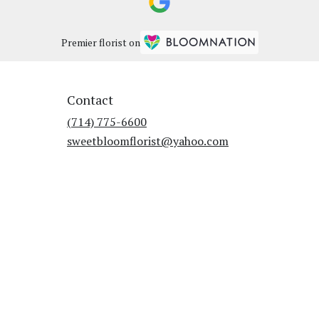
Premier florist on
Contact
(714) 775-6600
sweetbloomflorist@yahoo.com