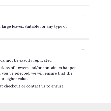
 large leaves. Suitable for any type of
cannot be exactly replicated.
utions of flowers and/or containers happen
t you’ve selected, we will ensure that the
or higher value.
 at checkout or contact us to ensure