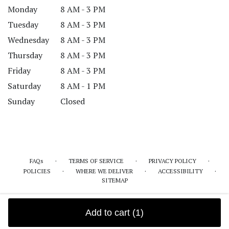
Monday
8 AM - 3 PM
Tuesday
8 AM - 3 PM
Wednesday
8 AM - 3 PM
Thursday
8 AM - 3 PM
Friday
8 AM - 3 PM
Saturday
8 AM - 1 PM
Sunday
Closed
·
·
·
FAQs
TERMS OF SERVICE
PRIVACY POLICY
·
·
·
POLICIES
WHERE WE DELIVER
ACCESSIBILITY
SITEMAP
ALL RIGHTS RESERVED ©
Add to cart
(1)