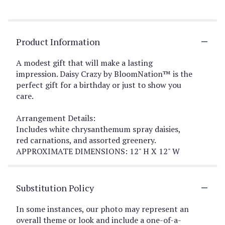
Product Information
A modest gift that will make a lasting
impression. Daisy Crazy by BloomNation™ is the
perfect gift for a birthday or just to show you
care.
Arrangement Details:
Includes white chrysanthemum spray daisies,
red carnations, and assorted greenery.
APPROXIMATE DIMENSIONS: 12" H X 12" W
Substitution Policy
In some instances, our photo may represent an
overall theme or look and include a one-of-a-