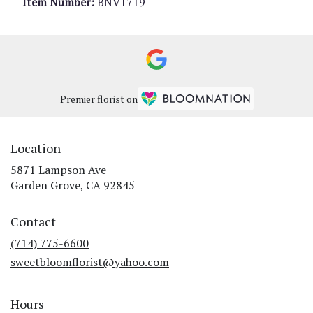
Item Number:
BNV1719
Premier florist on
Location
5871 Lampson Ave
(link
Garden Grove, CA 92845
opens
in
Contact
a
new
(714) 775-6600
window)
sweetbloomflorist@yahoo.com
Hours