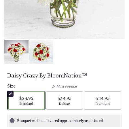
Daisy Crazy By BloomNation™
Size
Most Popular
$24.95
$34.95
$44.95
Arrangement size
Arrangement size
Arrangement size
Standard
Deluxe
Premium
Bouquet will be delivered approximately as pictured.