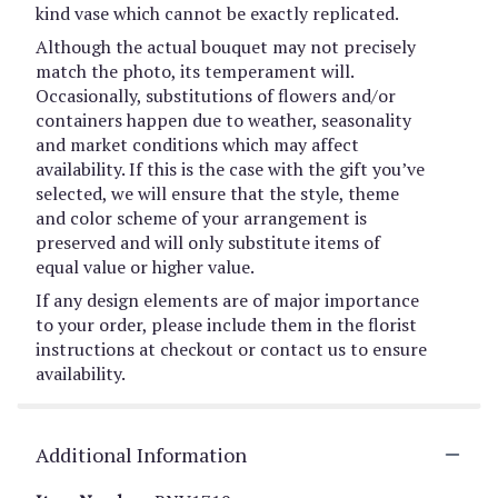
kind vase which cannot be exactly replicated.
Although the actual bouquet may not precisely
match the photo, its temperament will.
Occasionally, substitutions of flowers and/or
containers happen due to weather, seasonality
and market conditions which may affect
availability. If this is the case with the gift you’ve
selected, we will ensure that the style, theme
and color scheme of your arrangement is
preserved and will only substitute items of
equal value or higher value.
If any design elements are of major importance
to your order, please include them in the florist
instructions at checkout or contact us to ensure
availability.
Additional Information